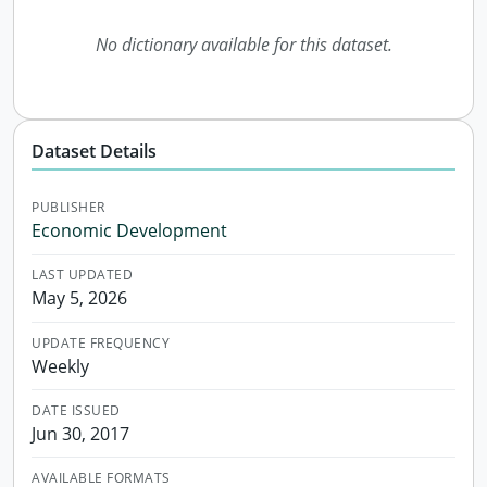
No dictionary available for this dataset.
Dataset Details
PUBLISHER
Economic Development
LAST UPDATED
May 5, 2026
UPDATE FREQUENCY
Weekly
DATE ISSUED
Jun 30, 2017
AVAILABLE FORMATS