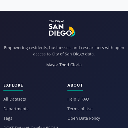
Empowering residents, businesses, and researchers with open
access to City of San Diego data.
Mayor Todd Gloria
EXPLORE
ABOUT
All Datasets
Help & FAQ
Departments
Terms of Use
Tags
Open Data Policy
DCAT Dataset Catalog (JSON)