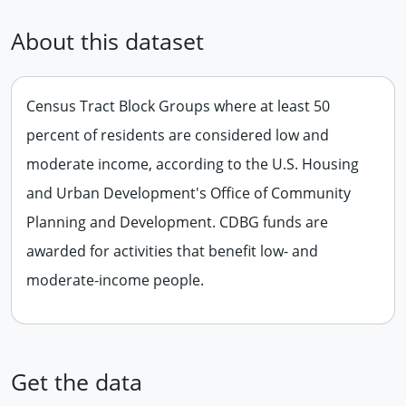
About this dataset
Census Tract Block Groups where at least 50
percent of residents are considered low and
moderate income, according to the U.S. Housing
and Urban Development's Office of Community
Planning and Development. CDBG funds are
awarded for activities that benefit low- and
moderate-income people.
Get the data