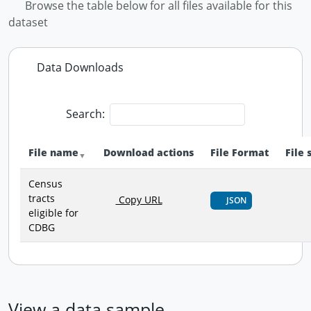
Browse the table below for all files available for this
dataset
Data Downloads
Search:
File name
Download actions
File Format
File 
Census
tracts
Copy URL
JSON
eligible for
CDBG
View a data sample