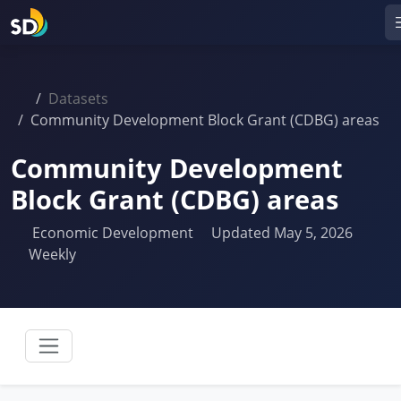
Datasets
Community Development Block Grant (CDBG) areas
Community Development
Block Grant (CDBG) areas
Economic Development
Updated May 5, 2026
Weekly