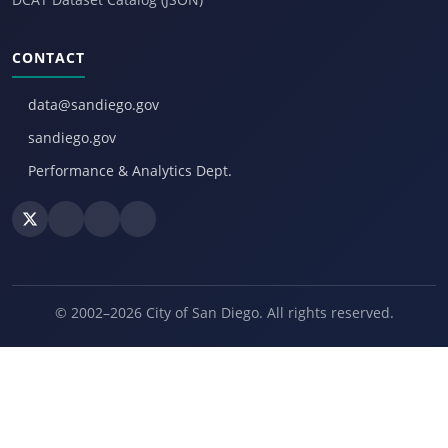
CONTACT
data@sandiego.gov
sandiego.gov
Performance & Analytics Dept.
© 2002–2026 City of San Diego. All rights reserved.