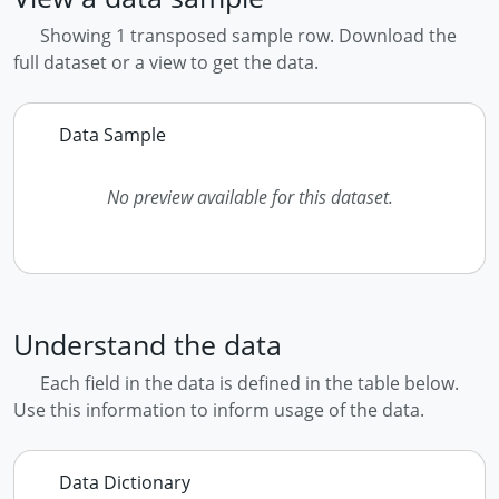
Showing 1 transposed sample row. Download the
full dataset or a view to get the data.
Data Sample
No preview available for this dataset.
Understand the data
Each field in the data is defined in the table below.
Use this information to inform usage of the data.
Data Dictionary