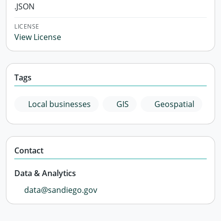
.JSON
LICENSE
View License
Tags
Local businesses
GIS
Geospatial
Contact
Data & Analytics
data@sandiego.gov