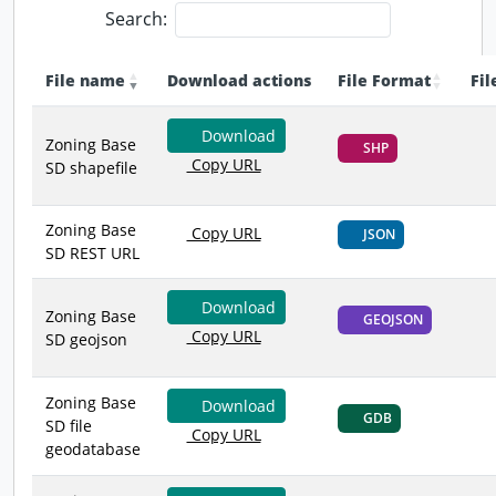
Search:
File name
Download actions
File Format
Fil
Download
Zoning Base
SHP
Copy URL
SD shapefile
Zoning Base
Copy URL
JSON
SD REST URL
Download
Zoning Base
GEOJSON
Copy URL
SD geojson
Zoning Base
Download
GDB
SD file
Copy URL
geodatabase