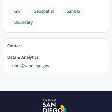
GIS
Geospatial
SanGIS
Boundary
Contact
Data & Analytics
data@sandiego.gov