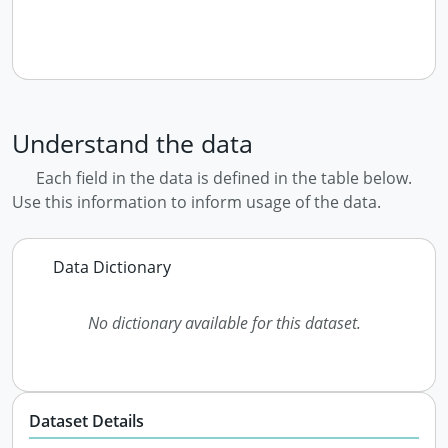
Understand the data
Each field in the data is defined in the table below.
Use this information to inform usage of the data.
Data Dictionary
No dictionary available for this dataset.
Dataset Details