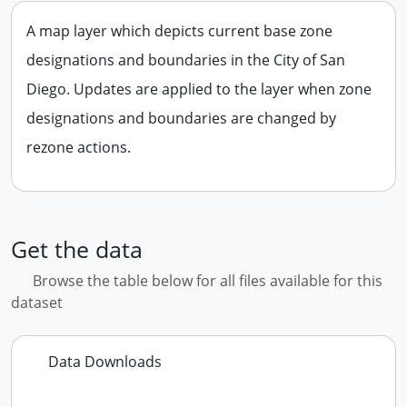
A map layer which depicts current base zone
designations and boundaries in the City of San
Diego. Updates are applied to the layer when zone
designations and boundaries are changed by
rezone actions.
Get the data
Browse the table below for all files available for this
dataset
Data Downloads