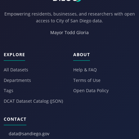
Empowering residents, businesses, and researchers with open
access to City of San Diego data.
Mayor Todd Gloria
EXPLORE
ABOUT
All Datasets
Help & FAQ
Departments
Terms of Use
Tags
Open Data Policy
DCAT Dataset Catalog (JSON)
CONTACT
data@sandiego.gov