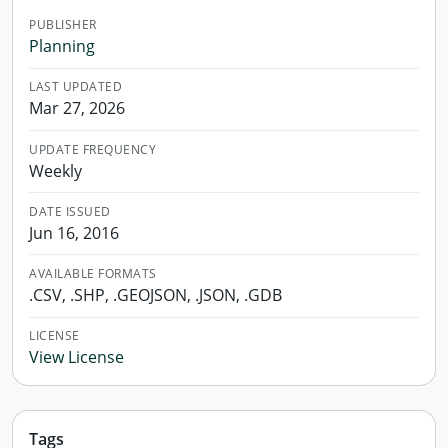
PUBLISHER
Planning
LAST UPDATED
Mar 27, 2026
UPDATE FREQUENCY
Weekly
DATE ISSUED
Jun 16, 2016
AVAILABLE FORMATS
.CSV, .SHP, .GEOJSON, .JSON, .GDB
LICENSE
View License
Tags