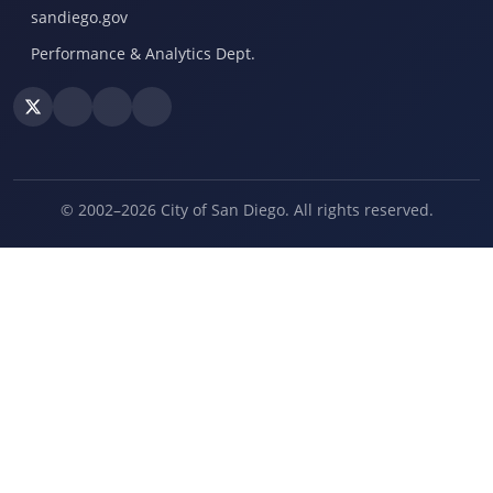
sandiego.gov
Performance & Analytics Dept.
© 2002–2026 City of San Diego. All rights reserved.