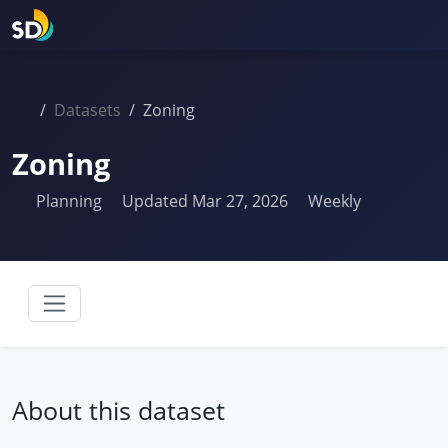
Datasets
Zoning
Zoning
Planning
Updated Mar 27, 2026
Weekly
About this dataset