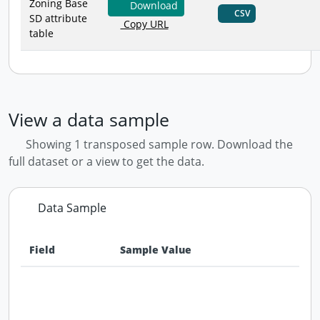
Zoning Base
Download
CSV
SD attribute
Copy URL
table
View a data sample
Showing 1 transposed sample row. Download the
full dataset or a view to get the data.
Data Sample
Field
Sample Value
Data preview - first row of dataset transposed