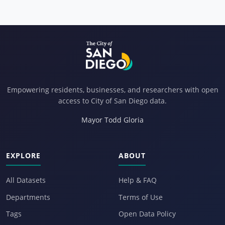
Empowering residents, businesses, and researchers with open
access to City of San Diego data.
Mayor Todd Gloria
EXPLORE
ABOUT
All Datasets
Help & FAQ
Departments
Terms of Use
Tags
Open Data Policy