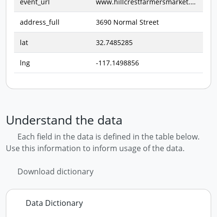
event_url
www.hillcrestfarmersmarket.com
address_full
3690 Normal Street
lat
32.7485285
lng
-117.1498856
Understand the data
Each field in the data is defined in the table below.
Use this information to inform usage of the data.
Download dictionary
Data Dictionary