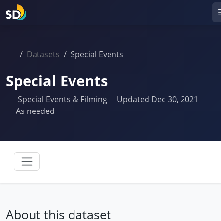
Datasets
Special Events
Special Events
Special Events & Filming
Updated Dec 30, 2021
As needed
About this dataset