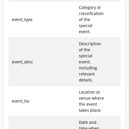
Category or
classification
event_type
of the
special
event.
Description
of the
special
event_desc
event,
including
relevant
details.
Location or
venue where
event_loc
the event
takes place.
Date and
time when