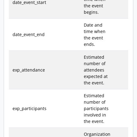
date_event_start
the event
begins.
Date and
time when
date_event_end
the event
ends.
Estimated
number of
exp_attendance
attendees
expected at
the event.
Estimated
number of
exp_participants
participants
involved in
the event.
Organization