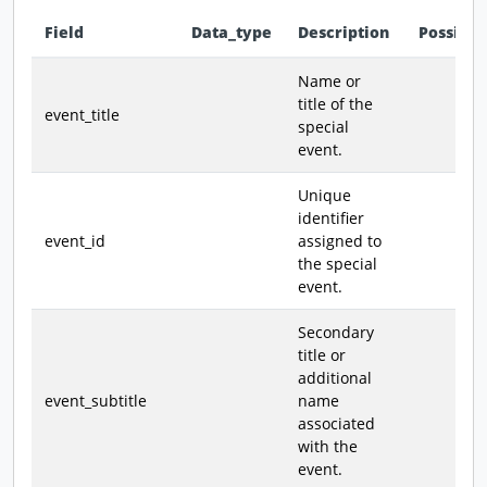
Field
Data_type
Description
Possible
Data dictionary - field definitions for this dataset
Name or
title of the
event_title
special
event.
Unique
identifier
event_id
assigned to
the special
event.
Secondary
title or
additional
event_subtitle
name
associated
with the
event.