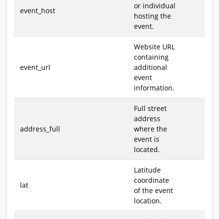
or individual
event_host
hosting the
event.
Website URL
containing
event_url
additional
event
information.
Full street
address
address_full
where the
event is
located.
Latitude
coordinate
lat
of the event
location.