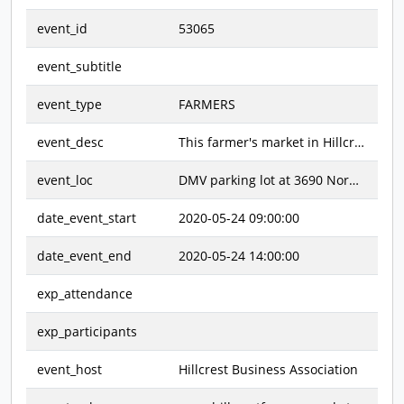
event_id
53065
event_subtitle
event_type
FARMERS
event_desc
This farmer's market in Hillcrest offers an array of groceries and goodies. Featured items include fresh fruits and vegetables, meat, seafood, dairy products, dry goods, prepared foods, and specialty treats. There are also art & craft items, jewelry, and clothing. Come and shop!
event_loc
DMV parking lot at 3690 Normal Street ~ Normal Street between Lincoln Avenue & University Avenue
date_event_start
2020-05-24 09:00:00
date_event_end
2020-05-24 14:00:00
exp_attendance
exp_participants
event_host
Hillcrest Business Association