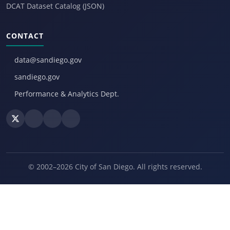
DCAT Dataset Catalog (JSON)
CONTACT
data@sandiego.gov
sandiego.gov
Performance & Analytics Dept.
© 2002–2026 City of San Diego. All rights reserved.