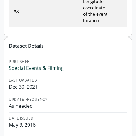
Longitude
coordinate
lng
of the event
location.
Dataset Details
PUBLISHER
Special Events & Filming
LAST UPDATED
Dec 30, 2021
UPDATE FREQUENCY
As needed
DATE ISSUED
May 9, 2016