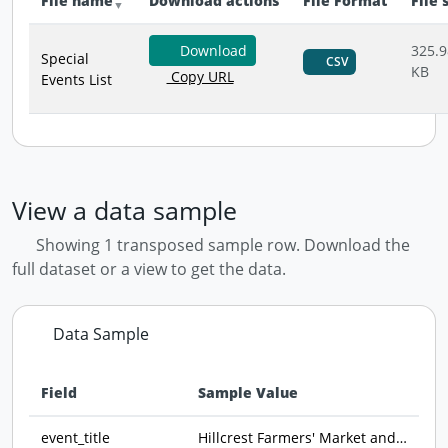
File name
Download actions
File Format
File 
Download
325.9
Special
CSV
KB
Copy URL
Events List
View a data sample
Showing 1 transposed sample row. Download the
full dataset or a view to get the data.
Data Sample
Field
Sample Value
Data preview - first row of dataset transposed
event_title
Hillcrest Farmers' Market and Open Air Bizarre