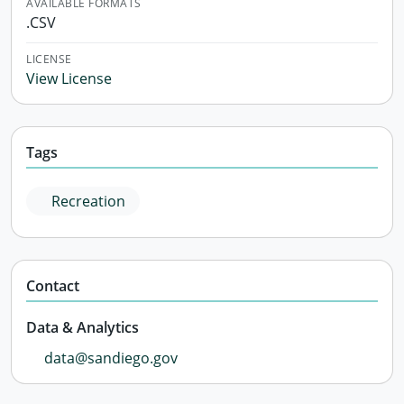
AVAILABLE FORMATS
.CSV
LICENSE
View License
Tags
Recreation
Contact
Data & Analytics
data@sandiego.gov