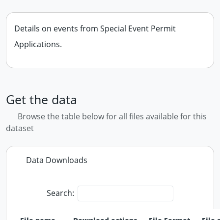
Details on events from Special Event Permit
Applications.
Get the data
Browse the table below for all files available for this
dataset
Data Downloads
Search: