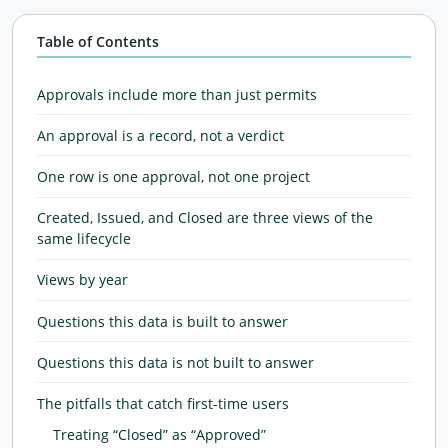
Table of Contents
Approvals include more than just permits
An approval is a record, not a verdict
One row is one approval, not one project
Created, Issued, and Closed are three views of the
same lifecycle
Views by year
Questions this data is built to answer
Questions this data is not built to answer
The pitfalls that catch first-time users
Treating “Closed” as “Approved”