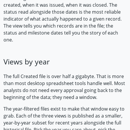
created, when it was issued, when it was closed. The
status read alongside those dates is the most reliable
indicator of what actually happened to a given record.
The view tells you which records are in the file; the
status and milestone dates tell you the story of each
one.
Views by year
The full Created file is over half a gigabyte. That is more
than most desktop spreadsheet tools handle well. Most
analysts do not need every approval going back to the
beginning of the data; they need a window.
The year-filtered files exist to make that window easy to
grab. Each of the three views is published as a smaller,
year-by-year subset for recent years alongside the full
historical file. Pick the year you care about, pick the