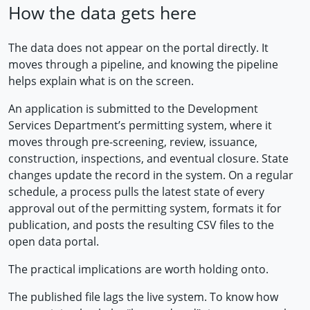
How the data gets here
The data does not appear on the portal directly. It
moves through a pipeline, and knowing the pipeline
helps explain what is on the screen.
An application is submitted to the Development
Services Department’s permitting system, where it
moves through pre-screening, review, issuance,
construction, inspections, and eventual closure. State
changes update the record in the system. On a regular
schedule, a process pulls the latest state of every
approval out of the permitting system, formats it for
publication, and posts the resulting CSV files to the
open data portal.
The practical implications are worth holding onto.
The published file lags the live system. To know how