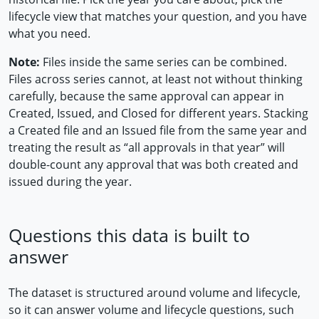
lifecycle view that matches your question, and you have
what you need.
Note:
Files inside the same series can be combined.
Files across series cannot, at least not without thinking
carefully, because the same approval can appear in
Created, Issued, and Closed for different years. Stacking
a Created file and an Issued file from the same year and
treating the result as “all approvals in that year” will
double-count any approval that was both created and
issued during the year.
Questions this data is built to
answer
The dataset is structured around volume and lifecycle,
so it can answer volume and lifecycle questions, such