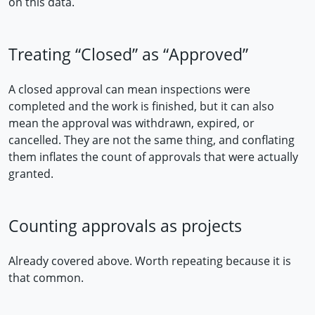
on this data.
Treating “Closed” as “Approved”
A closed approval can mean inspections were
completed and the work is finished, but it can also
mean the approval was withdrawn, expired, or
cancelled. They are not the same thing, and conflating
them inflates the count of approvals that were actually
granted.
Counting approvals as projects
Already covered above. Worth repeating because it is
that common.