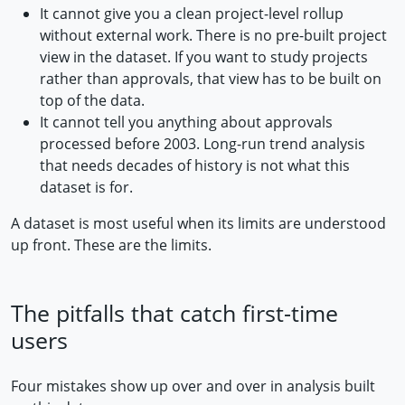
It cannot give you a clean project-level rollup
without external work. There is no pre-built project
view in the dataset. If you want to study projects
rather than approvals, that view has to be built on
top of the data.
It cannot tell you anything about approvals
processed before 2003. Long-run trend analysis
that needs decades of history is not what this
dataset is for.
A dataset is most useful when its limits are understood
up front. These are the limits.
The pitfalls that catch first-time
users
Four mistakes show up over and over in analysis built