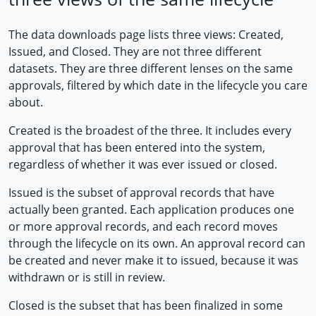
The data downloads page lists three views: Created,
Issued, and Closed. They are not three different
datasets. They are three different lenses on the same
approvals, filtered by which date in the lifecycle you care
about.
Created is the broadest of the three. It includes every
approval that has been entered into the system,
regardless of whether it was ever issued or closed.
Issued is the subset of approval records that have
actually been granted. Each application produces one
or more approval records, and each record moves
through the lifecycle on its own. An approval record can
be created and never make it to issued, because it was
withdrawn or is still in review.
Closed is the subset that has been finalized in some