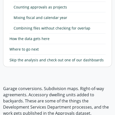
Counting approvals as projects
Mixing fiscal and calendar year
Combining files without checking for overlap
How the data gets here
Where to go next
Skip the analysis and check out one of our dashboards
Garage conversions. Subdivision maps. Right-of-way
agreements. Accessory dwelling units added to
backyards. These are some of the things the
Development Services Department processes, and the
work gets published in the Approvals dataset.