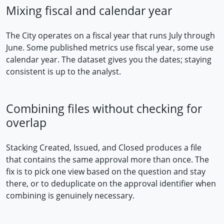
Mixing fiscal and calendar year
The City operates on a fiscal year that runs July through
June. Some published metrics use fiscal year, some use
calendar year. The dataset gives you the dates; staying
consistent is up to the analyst.
Combining files without checking for
overlap
Stacking Created, Issued, and Closed produces a file
that contains the same approval more than once. The
fix is to pick one view based on the question and stay
there, or to deduplicate on the approval identifier when
combining is genuinely necessary.