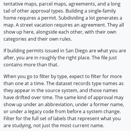
tentative maps, parcel maps, agreements, and a long
tail of other approval types. Building a single-family
home requires a permit. Subdividing a lot generates a
map. A street vacation requires an agreement. They all
show up here, alongside each other, with their own
categories and their own rules.
If building permits issued in San Diego are what you are
after, you are in roughly the right place. The file just
contains more than that.
When you go to filter by type, expect to filter for more
than one at a time. The dataset records type names as
they appear in the source system, and those names
have drifted over time. The same kind of approval may
show up under an abbreviation, under a former name,
or under a legacy code from before a system change.
Filter for the full set of labels that represent what you
are studying, not just the most current name.