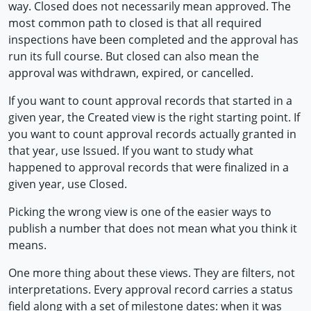
way. Closed does not necessarily mean approved. The
most common path to closed is that all required
inspections have been completed and the approval has
run its full course. But closed can also mean the
approval was withdrawn, expired, or cancelled.
If you want to count approval records that started in a
given year, the Created view is the right starting point. If
you want to count approval records actually granted in
that year, use Issued. If you want to study what
happened to approval records that were finalized in a
given year, use Closed.
Picking the wrong view is one of the easier ways to
publish a number that does not mean what you think it
means.
One more thing about these views. They are filters, not
interpretations. Every approval record carries a status
field along with a set of milestone dates: when it was