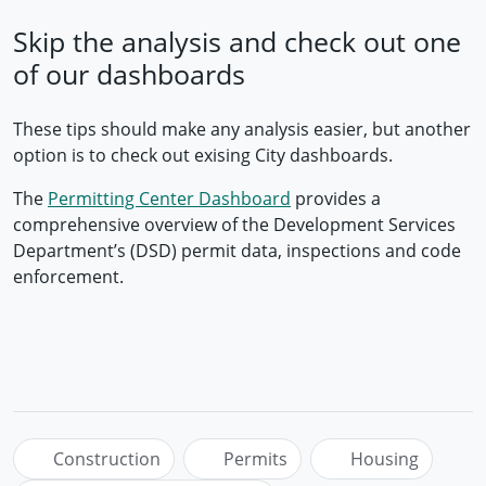
Skip the analysis and check out one
of our dashboards
These tips should make any analysis easier, but another
option is to check out exising City dashboards.
The
Permitting Center Dashboard
provides a
comprehensive overview of the Development Services
Department’s (DSD) permit data, inspections and code
enforcement.
Construction
Permits
Housing