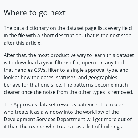
Where to go next
The data dictionary on the dataset page lists every field
in the file with a short description. That is the next stop
after this article.
After that, the most productive way to learn this dataset
is to download a year-filtered file, open it in any tool
that handles CSVs, filter to a single approval type, and
look at how the dates, statuses, and geographies
behave for that one slice. The patterns become much
clearer once the noise from the other types is removed.
The Approvals dataset rewards patience. The reader
who treats it as a window into the workflow of the
Development Services Department will get more out of
it than the reader who treats it as a list of buildings.