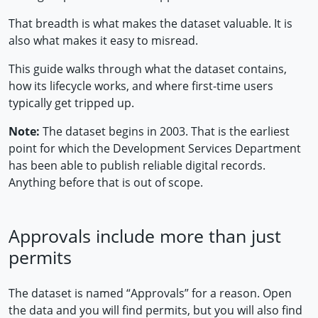
That breadth is what makes the dataset valuable. It is
also what makes it easy to misread.
This guide walks through what the dataset contains,
how its lifecycle works, and where first-time users
typically get tripped up.
Note:
The dataset begins in 2003. That is the earliest
point for which the Development Services Department
has been able to publish reliable digital records.
Anything before that is out of scope.
Approvals include more than just
permits
The dataset is named “Approvals” for a reason. Open
the data and you will find permits, but you will also find