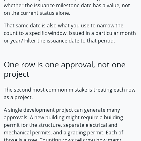
whether the issuance milestone date has a value, not
on the current status alone.
That same date is also what you use to narrow the
count to a specific window. Issued in a particular month
or year? Filter the issuance date to that period.
One row is one approval, not one
project
The second most common mistake is treating each row
as a project.
A single development project can generate many
approvals. A new building might require a building
permit for the structure, separate electrical and
mechanical permits, and a grading permit. Each of
those is a row. Counting rows tells you how many