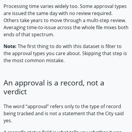
Processing time varies widely too. Some approval types
are issued the same day with no review required.
Others take years to move through a multi-step review.
Averaging time-to-issue across the whole file mixes both
ends of that spectrum.
Note:
The first thing to do with this dataset is filter to
the approval types you care about. Skipping that step is
the most common mistake.
An approval is a record, not a
verdict
The word “approval” refers only to the type of record
being tracked and is not a statement that the City said
yes.