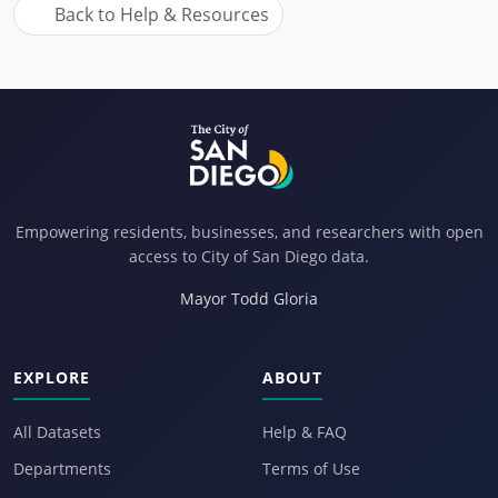
Back to Help & Resources
Empowering residents, businesses, and researchers with open
access to City of San Diego data.
Mayor Todd Gloria
EXPLORE
ABOUT
All Datasets
Help & FAQ
Departments
Terms of Use