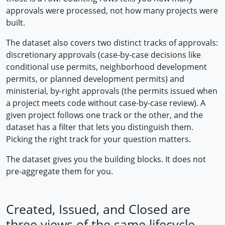
approvals were processed, not how many projects were
built.
The dataset also covers two distinct tracks of approvals:
discretionary approvals (case-by-case decisions like
conditional use permits, neighborhood development
permits, or planned development permits) and
ministerial, by-right approvals (the permits issued when
a project meets code without case-by-case review). A
given project follows one track or the other, and the
dataset has a filter that lets you distinguish them.
Picking the right track for your question matters.
The dataset gives you the building blocks. It does not
pre-aggregate them for you.
Created, Issued, and Closed are
three views of the same lifecycle