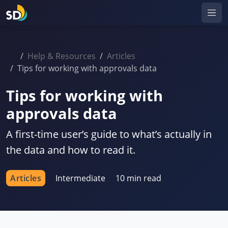
Help & Resources
Articles
Tips for working with approvals data
Tips for working with
approvals data
A first-time user’s guide to what’s actually in
the data and how to read it.
Articles
Intermediate
10 min read