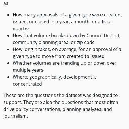
as:
How many approvals of a given type were created,
issued, or closed in a year, a month, or a fiscal
quarter
How that volume breaks down by Council District,
community planning area, or zip code
How long it takes, on average, for an approval of a
given type to move from created to issued
Whether volumes are trending up or down over
multiple years
Where, geographically, development is
concentrated
These are the questions the dataset was designed to
support. They are also the questions that most often
drive policy conversations, planning analyses, and
journalism.