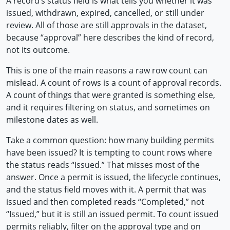
A record’s status field is what tells you whether it was
issued, withdrawn, expired, cancelled, or still under
review. All of those are still approvals in the dataset,
because “approval” here describes the kind of record,
not its outcome.
This is one of the main reasons a raw row count can
mislead. A count of rows is a count of approval records.
A count of things that were granted is something else,
and it requires filtering on status, and sometimes on
milestone dates as well.
Take a common question: how many building permits
have been issued? It is tempting to count rows where
the status reads “Issued.” That misses most of the
answer. Once a permit is issued, the lifecycle continues,
and the status field moves with it. A permit that was
issued and then completed reads “Completed,” not
“Issued,” but it is still an issued permit. To count issued
permits reliably, filter on the approval type and on