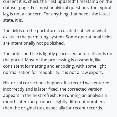
current it is, check the “last updated” timestamp on the
dataset page. For most analytical questions, the typical
lag is not a concern. For anything that needs the latest
state, it is.
The fields on the portal are a curated subset of what
exists in the permitting system. Some operational fields
are intentionally not published.
The published file is lightly processed before it lands on
the portal. Most of the processing is cosmetic, like
consistent formatting and encoding, with some light
normalization for readability. It is not a raw export.
Historical corrections happen. If a record was entered
incorrectly and is later fixed, the corrected version
appears in the next refresh. Re-running an analysis a
month later can produce slightly different numbers
than the original run, especially for recent records.