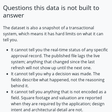
Questions this data is not built to
answer
The dataset is also a snapshot of a transactional
system, which means it has hard limits on what it can
tell you.
It cannot tell you the real-time status of any specific
approval record. The published file lags the live
system; anything that changed since the last
refresh will not show up until the next one.
It cannot tell you why a decision was made. The
fields describe what happened, not the reasoning
behind it.
It cannot tell you anything that is not encoded as a
field. Square footage and valuation are reported
when they are required by the application; design
intent and architectural detail are not.