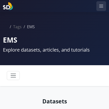
Tags
EMS
EMS
Explore datasets, articles, and tutorials
Datasets