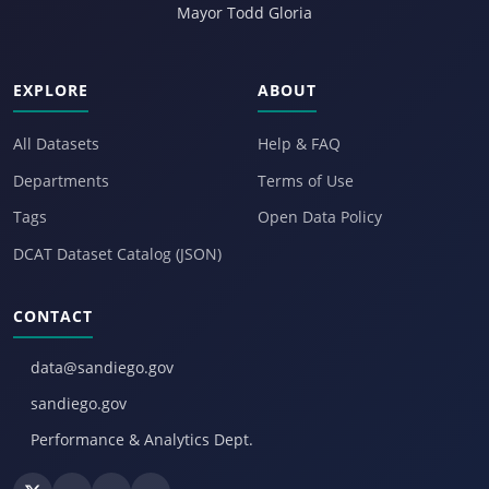
Mayor Todd Gloria
EXPLORE
ABOUT
All Datasets
Help & FAQ
Departments
Terms of Use
Tags
Open Data Policy
DCAT Dataset Catalog (JSON)
CONTACT
data@sandiego.gov
sandiego.gov
Performance & Analytics Dept.