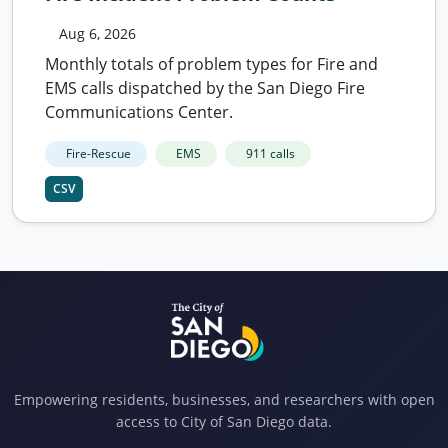
Aug 6, 2026
Monthly totals of problem types for Fire and
EMS calls dispatched by the San Diego Fire
Communications Center.
Fire-Rescue
EMS
911 calls
CSV
Empowering residents, businesses, and researchers with open
access to City of San Diego data.