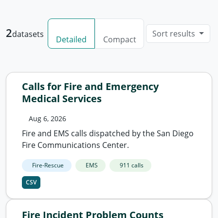
2
Sort results
datasets
Detailed
Compact
Calls for Fire and Emergency
Medical Services
Aug 6, 2026
Fire and EMS calls dispatched by the San Diego
Fire Communications Center.
Fire-Rescue
EMS
911 calls
CSV
Fire Incident Problem Counts