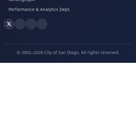
Performance & Analytics Dept.
© 2002–2026 City of San Diego. All rights reserved.