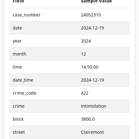
Field
Sample Value
Data preview - first row of dataset transposed
case_number
24052310
date
2024-12-19
year
2024
month
12
time
14:50:00
date_time
2024-12-19
crime_code
422
crime
Intimidation
block
3800.0
street
Clairemont