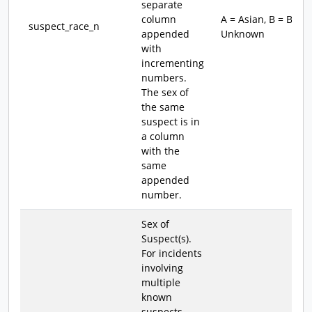
separate
column
A = Asian, B = Blac
suspect_race_n
appended
Unknown
with
incrementing
numbers.
The sex of
the same
suspect is in
a column
with the
same
appended
number.
Sex of
Suspect(s).
For incidents
involving
multiple
known
suspects,