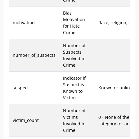
Bias
Motivation
motivation
Race, religion, sexu
for Hate
Crime
Number of
Suspects
number_of_suspects
Involved in
Crime
Indicator if
Suspect is
suspect
Known or unknown
Known to
Victim
Number of
Victims
0 - None of the vic
victim_count
Involved in
category for an org
Crime