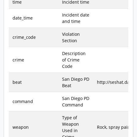
time
Incident time
Incident date
date_time
and time
Violation
crime_code
Section
Description
crime
of Crime
Code
San Diego PD
beat
http://seshat.data
Beat
San Diego PD
command
Command
Type of
Weapon
weapon
Rock, spray paint, h
Used in
Crime