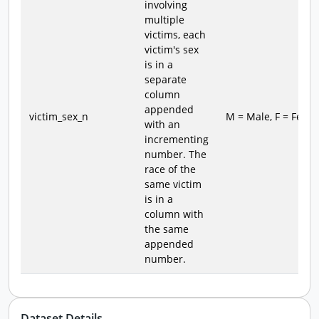
involving
multiple
victims, each
victim's sex
is in a
separate
column
appended
victim_sex_n
M = Male, F = Fema
with an
incrementing
number. The
race of the
same victim
is in a
column with
the same
appended
number.
Dataset Details