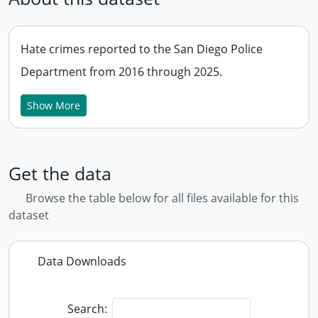
Hate crimes reported to the San Diego Police
Department from 2016 through 2025.
Show More
Get the data
Browse the table below for all files available for this
dataset
Data Downloads
Search: