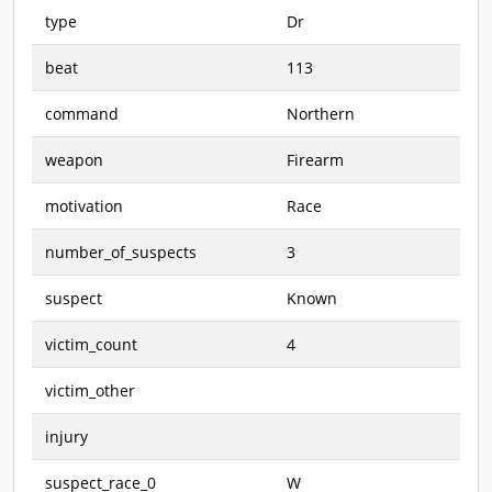
type
Dr
beat
113
command
Northern
weapon
Firearm
motivation
Race
number_of_suspects
3
suspect
Known
victim_count
4
victim_other
injury
suspect_race_0
W