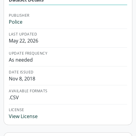
PUBLISHER
Police
LAST UPDATED
May 22, 2026
UPDATE FREQUENCY
As needed
DATE ISSUED
Nov 8, 2018
AVAILABLE FORMATS
.CSV
LICENSE
View License