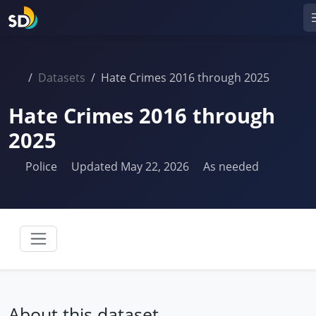
Datasets
Hate Crimes 2016 through 2025
Hate Crimes 2016 through
2025
Police
Updated May 22, 2026
As needed
About this dataset