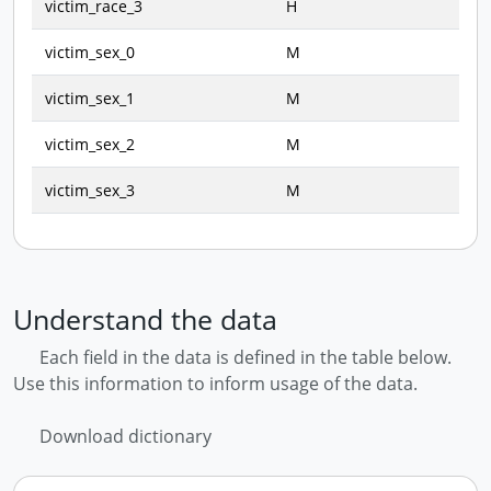
victim_race_3
H
victim_sex_0
M
victim_sex_1
M
victim_sex_2
M
victim_sex_3
M
Understand the data
Each field in the data is defined in the table below.
Use this information to inform usage of the data.
Download dictionary