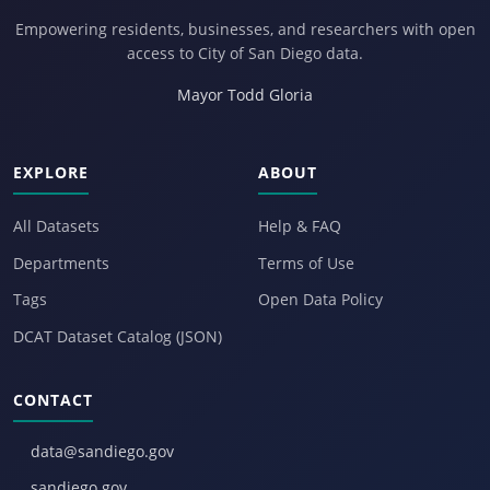
Empowering residents, businesses, and researchers with open
access to City of San Diego data.
Mayor Todd Gloria
EXPLORE
ABOUT
All Datasets
Help & FAQ
Departments
Terms of Use
Tags
Open Data Policy
DCAT Dataset Catalog (JSON)
CONTACT
data@sandiego.gov
sandiego.gov