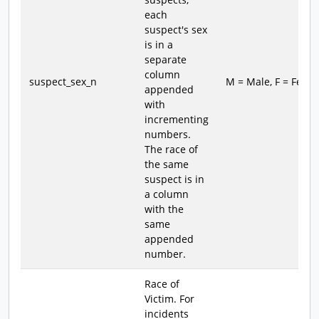
each
suspect's sex
is in a
separate
column
suspect_sex_n
M = Male, F = Fema
appended
with
incrementing
numbers.
The race of
the same
suspect is in
a column
with the
same
appended
number.
Race of
Victim. For
incidents