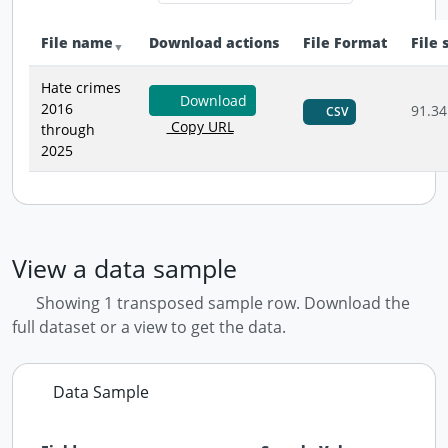
File name
Download actions
File Format
File 
Hate crimes
Download
2016
91.34
CSV
Copy URL
through
2025
View a data sample
Showing 1 transposed sample row. Download the
full dataset or a view to get the data.
Data Sample