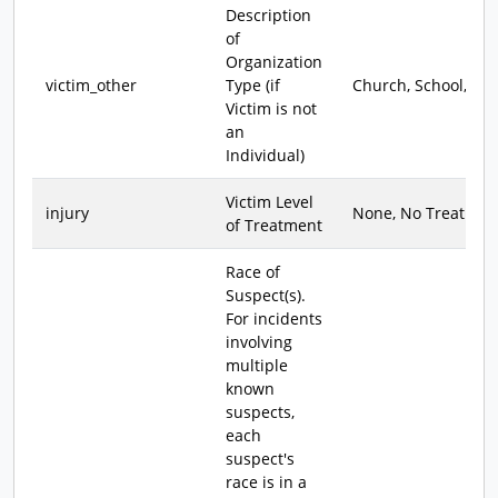
Description
of
Organization
victim_other
Type (if
Church, School, etc.
Victim is not
an
Individual)
Victim Level
injury
None, No Treat., Tr
of Treatment
Race of
Suspect(s).
For incidents
involving
multiple
known
suspects,
each
suspect's
race is in a