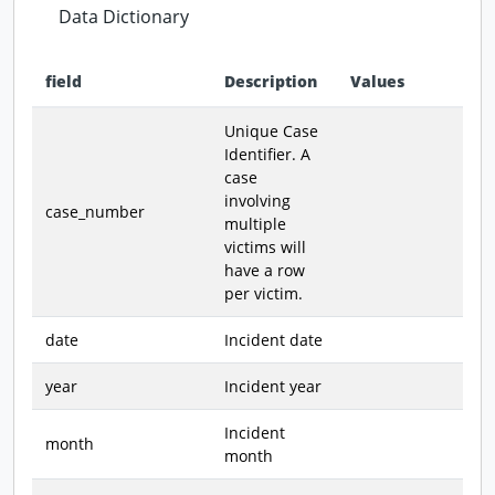
Data Dictionary
field
Description
Values
Data dictionary - field definitions for this dataset
Unique Case
Identifier. A
case
involving
case_number
multiple
victims will
have a row
per victim.
date
Incident date
year
Incident year
Incident
month
month