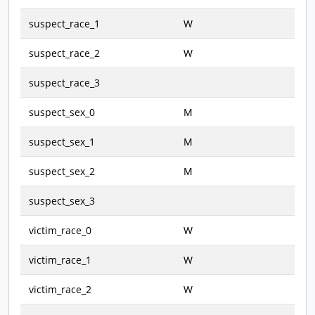
suspect_race_1
W
suspect_race_2
W
suspect_race_3
suspect_sex_0
M
suspect_sex_1
M
suspect_sex_2
M
suspect_sex_3
victim_race_0
W
victim_race_1
W
victim_race_2
W