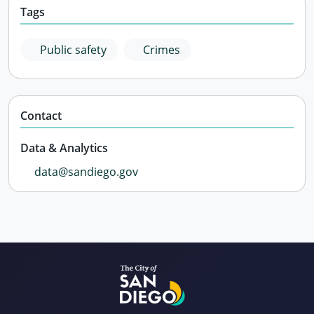
Tags
Public safety
Crimes
Contact
Data & Analytics
data@sandiego.gov