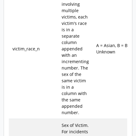
involving
multiple
victims, each
victim's race
is in a
separate
column
A = Asian, B = Blac
victim_race_n
appended
Unknown
with an
incrementing
number. The
sex of the
same victim
is in a
column with
the same
appended
number.
Sex of Victim.
For incidents