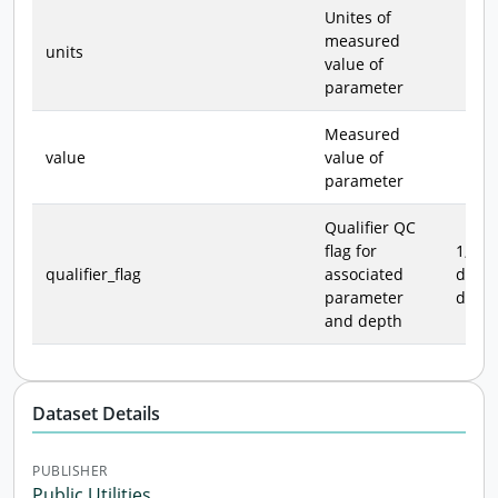
Unites of
measured
units
value of
parameter
Measured
value
value of
parameter
Qualifier QC
flag for
1, 2, 3
qualifier_flag
associated
data 
parameter
defin
and depth
Dataset Details
PUBLISHER
Public Utilities