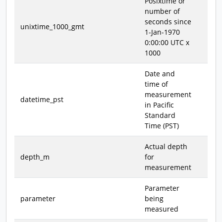
Posixtime or
number of
seconds since
unixtime_1000_gmt
1-Jan-1970
0:00:00 UTC x
1000
Date and
time of
measurement
datetime_pst
in Pacific
Standard
Time (PST)
Actual depth
depth_m
for
measurement
Parameter
parameter
being
measured