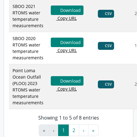
SBOO 2021
Download
RTOMS water
2
CSV
Copy URL
temperature
measurements
SBOO 2020
Download
RTOMS water
1
CSV
Copy URL
temperature
measurements
Point Loma
Ocean Outfall
Download
(PLOO) 2023
2
CSV
Copy URL
RTOMS water
temperature
measurements
Showing 1 to 5 of 8 entries
«
‹
1
2
›
»