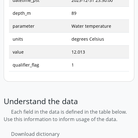
datetime_pst
2023-12-31 23:50:00
depth_m
89
parameter
Water temperature
units
degrees Celsius
value
12.013
qualifier_flag
1
Understand the data
Each field in the data is defined in the table below.
Use this information to inform usage of the data.
Download dictionary