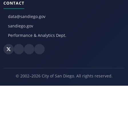
CONTACT
data@sandiego.gov
sandiego.gov
Performance & Analytics Dept.
© 2002–2026 City of San Diego. All rights reserved.