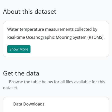
About this dataset
Water temperature measurements collected by
Real-time Oceanographic Mooring System (RTOMS).
Show More
Get the data
Browse the table below for all files available for this
dataset
Data Downloads