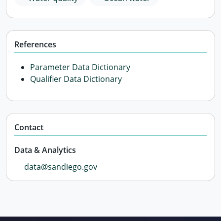
References
Parameter Data Dictionary
Qualifier Data Dictionary
Contact
Data & Analytics
data@sandiego.gov