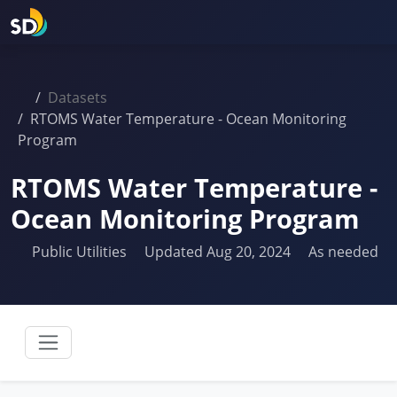
Datasets
RTOMS Water Temperature - Ocean Monitoring
Program
RTOMS Water Temperature -
Ocean Monitoring Program
Public Utilities
Updated Aug 20, 2024
As needed