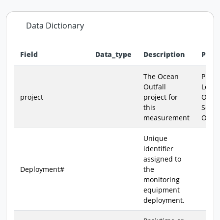
Data Dictionary
Field
Data_type
Description
Poss
Data dictionary - field definitions for this dataset
The Ocean
PLOO 
Outfall
Loma
project
project for
Outfa
this
South
measurement
Outfa
Unique
identifier
assigned to
Deployment#
the
monitoring
equipment
deployment.