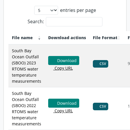
entries per page
Search:
File name
Download actions
File Format
F
South Bay
Ocean Outfall
Download
(SBOO) 2023
9
CSV
Copy URL
RTOMS water
temperature
measurements
South Bay
Ocean Outfall
Download
(SBOO) 2022
1
CSV
Copy URL
RTOMS water
temperature
measurements