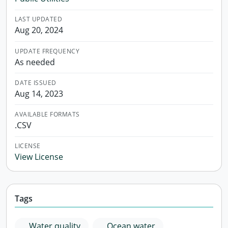
LAST UPDATED
Aug 20, 2024
UPDATE FREQUENCY
As needed
DATE ISSUED
Aug 14, 2023
AVAILABLE FORMATS
.CSV
LICENSE
View License
Tags
Water quality
Ocean water