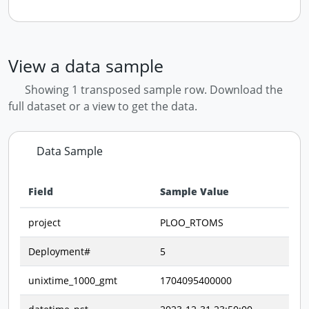
View a data sample
Showing 1 transposed sample row. Download the
full dataset or a view to get the data.
Data Sample
Field
Sample Value
Data preview - first row of dataset transposed
project
PLOO_RTOMS
Deployment#
5
unixtime_1000_gmt
1704095400000