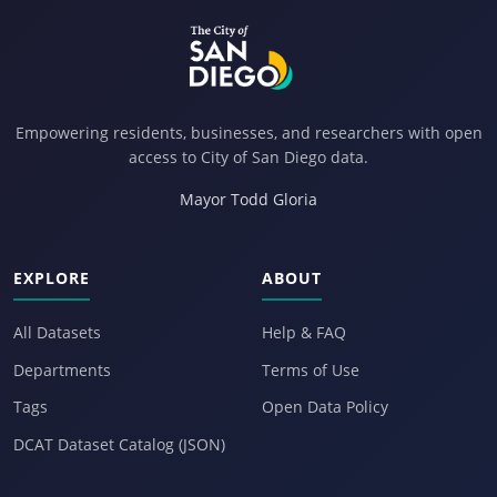
Empowering residents, businesses, and researchers with open
access to City of San Diego data.
Mayor Todd Gloria
EXPLORE
ABOUT
All Datasets
Help & FAQ
Departments
Terms of Use
Tags
Open Data Policy
DCAT Dataset Catalog (JSON)