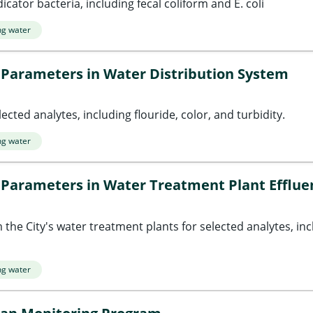
icator bacteria, including fecal coliform and E. coli
ng water
 Parameters in Water Distribution System
ected analytes, including flouride, color, and turbidity.
ng water
 Parameters in Water Treatment Plant Efflue
the City's water treatment plants for selected analytes, incl
ng water