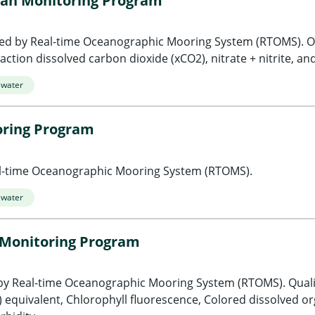
an Monitoring Program
ed by Real-time Oceanographic Mooring System (RTOMS). O
ction dissolved carbon dioxide (xCO2), nitrate + nitrite, and
 water
oring Program
al-time Oceanographic Mooring System (RTOMS).
 water
 Monitoring Program
by Real-time Oceanographic Mooring System (RTOMS). Qual
 equivalent, Chlorophyll fluorescence, Colored dissolved o