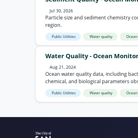
Jul 30, 2026
Particle size and sediment chemistry co
region.
Public Utilities
Water quality
Ocean
Water Quality - Ocean Monito
Aug 21, 2024
Ocean water quality data, including bacte
chemical, and biological parameters ob
Public Utilities
Water quality
Ocean