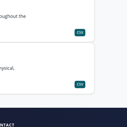
roughout the
CSV
hysical,
CSV
NTACT