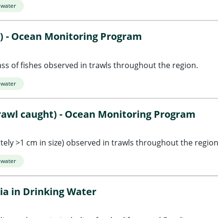
 water
t) - Ocean Monitoring Program
s of fishes observed in trawls throughout the region.
 water
rawl caught) - Ocean Monitoring Program
ly >1 cm in size) observed in trawls throughout the region
 water
ia in Drinking Water