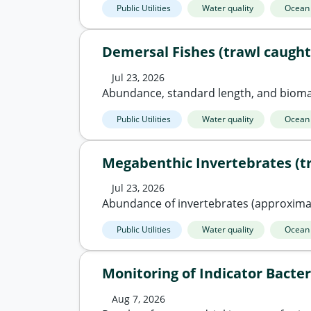
Public Utilities
Water quality
Ocean
Demersal Fishes (trawl caugh
Jul 23, 2026
Abundance, standard length, and biomas
Public Utilities
Water quality
Ocean
Megabenthic Invertebrates (t
Jul 23, 2026
Abundance of invertebrates (approximate
Public Utilities
Water quality
Ocean
Monitoring of Indicator Bacter
Aug 7, 2026