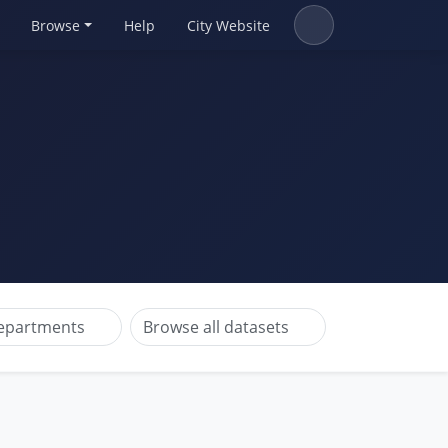
Browse
Help
City Website
departments
Browse all datasets