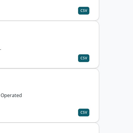
CSV
.
CSV
y Operated
CSV