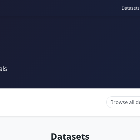
Datasets
als
Browse all 
Datasets