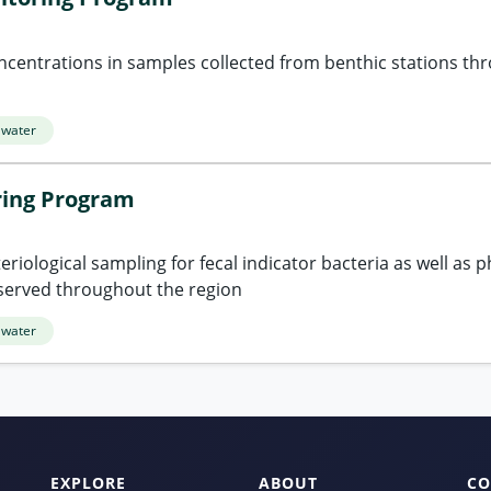
ncentrations in samples collected from benthic stations th
 water
ring Program
riological sampling for fecal indicator bacteria as well as p
served throughout the region
 water
EXPLORE
ABOUT
CO