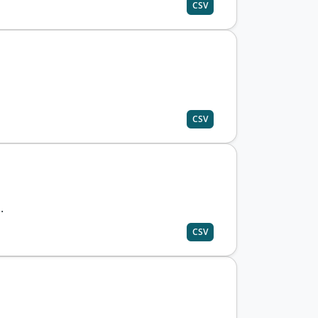
CSV
CSV
.
CSV