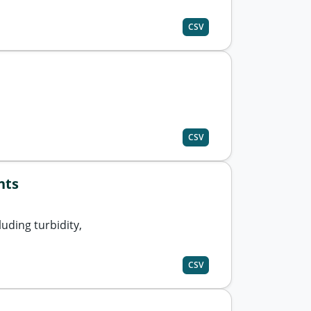
CSV
CSV
nts
uding turbidity,
CSV