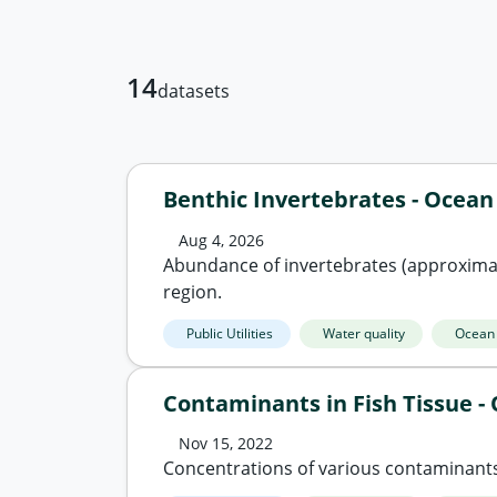
14
datasets
Benthic Invertebrates - Ocea
Aug 4, 2026
Abundance of invertebrates (approximat
region.
Public Utilities
Water quality
Ocean
Contaminants in Fish Tissue 
Nov 15, 2022
Concentrations of various contaminants 