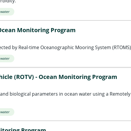
bidity.
 water
Ocean Monitoring Program
cted by Real-time Oceanographic Mooring System (RTOMS)
 water
icle (ROTV) - Ocean Monitoring Program
, and biological parameters in ocean water using a Remotel
 water
itoring Program