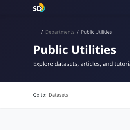
Departments
Public Utilities
Public Utilities
Explore datasets, articles, and tutori
Go to:
Datasets