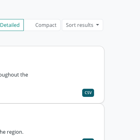
Detailed
Compact
Sort results
roughout the
CSV
he region.