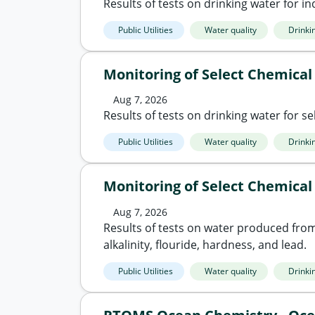
Results of tests on drinking water for ind
Public Utilities
Water quality
Drinki
Monitoring of Select Chemical
Aug 7, 2026
Results of tests on drinking water for sel
Public Utilities
Water quality
Drinki
Monitoring of Select Chemical
Aug 7, 2026
Results of tests on water produced from 
alkalinity, flouride, hardness, and lead.
Public Utilities
Water quality
Drinki