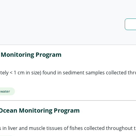
n Monitoring Program
ely < 1 cm in size) found in sediment samples collected th
 water
- Ocean Monitoring Program
in liver and muscle tissues of fishes collected throughout t