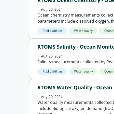
RTOMS Ocean Chemistry - Oce
Aug 20, 2024
Ocean chemistry measurements collect
parameters include dissolved oxygen, fra
Public Utilities
Water quality
Ocean
RTOMS Salinity - Ocean Monit
Aug 20, 2024
Salinity measurements collected by Re
Public Utilities
Water quality
Ocean
RTOMS Water Quality - Ocean
Aug 20, 2024
Water quality measurements collected 
include Biological oxygen demand (BOD)