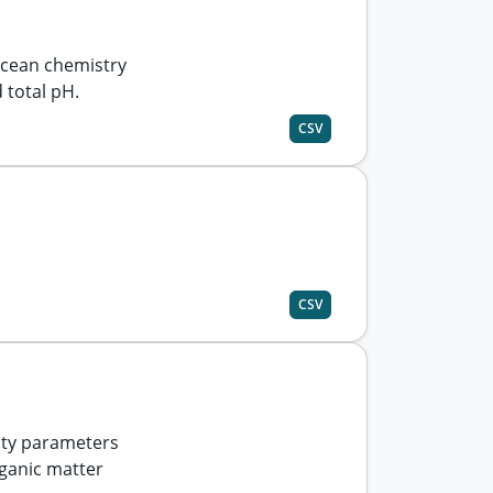
cean chemistry
 total pH.
CSV
CSV
ity parameters
rganic matter