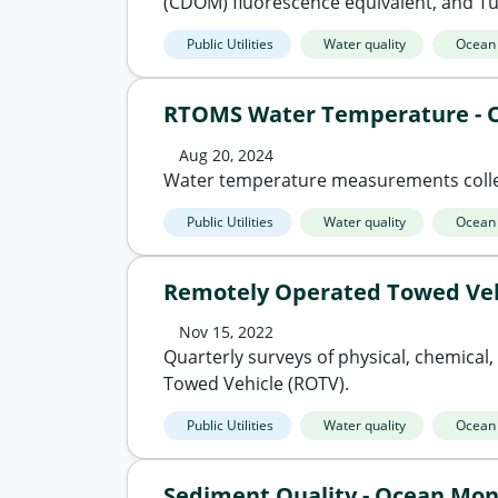
(CDOM) fluorescence equivalent, and Tur
Public Utilities
Water quality
Ocean
RTOMS Water Temperature - 
Aug 20, 2024
Water temperature measurements colle
Public Utilities
Water quality
Ocean
Remotely Operated Towed Veh
Nov 15, 2022
Quarterly surveys of physical, chemical
Towed Vehicle (ROTV).
Public Utilities
Water quality
Ocean
Sediment Quality - Ocean Mon