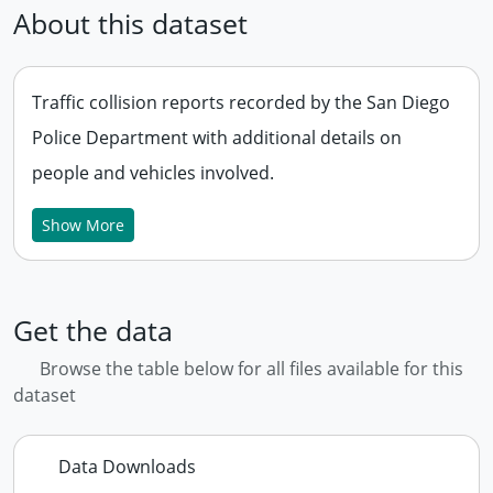
About this dataset
Traffic collision reports recorded by the San Diego
Police Department with additional details on
people and vehicles involved.
Show More
Get the data
Browse the table below for all files available for this
dataset
Data Downloads