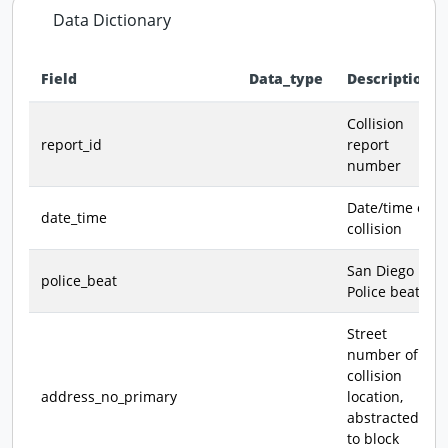
Data Dictionary
Field
Data_type
Description
Data dictionary - field definitions for this dataset
Collision
report_id
report
number
Date/time of
date_time
collision
San Diego
police_beat
Police beat
Street
number of
collision
address_no_primary
location,
abstracted
to block