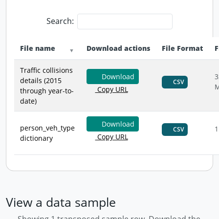
Search:
File name
Download actions
File Format
F
Traffic collisions
Download
3
details (2015
CSV
Copy URL
through year-to-
date)
Download
person_veh_type
1
CSV
Copy URL
dictionary
View a data sample
Showing 1 transposed sample row. Download the