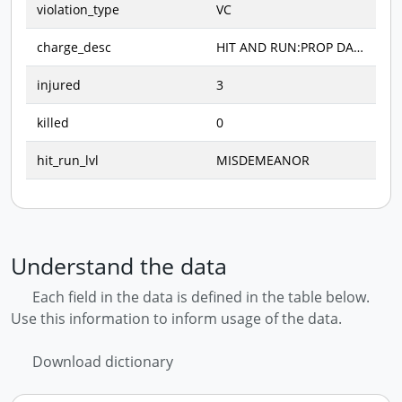
violation_type
VC
charge_desc
HIT AND RUN:PROP DAMAGE (M)
injured
3
killed
0
hit_run_lvl
MISDEMEANOR
Understand the data
Each field in the data is defined in the table below.
Use this information to inform usage of the data.
Download dictionary