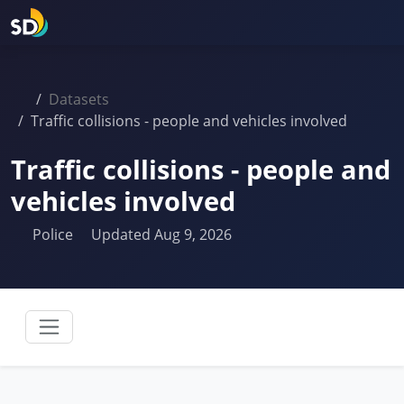
Datasets
Traffic collisions - people and vehicles involved
Traffic collisions - people and
vehicles involved
Police
Updated Aug 9, 2026