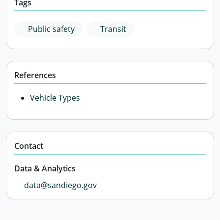
Tags
Public safety
Transit
References
Vehicle Types
Contact
Data & Analytics
data@sandiego.gov