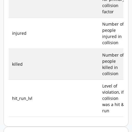
collision
factor
Number of
people
injured
injured in
collision
Number of
people
killed
killed in
collision
Level of
violation, if
hit_run_lvl
collision
was a hit &
run