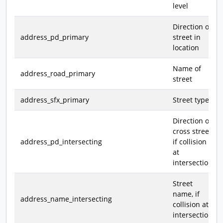
level
Direction of
address_pd_primary
street in
location
Name of
address_road_primary
street
address_sfx_primary
Street type
Direction of
cross street,
address_pd_intersecting
if collision
at
intersection
Street
name, if
address_name_intersecting
collision at
intersection