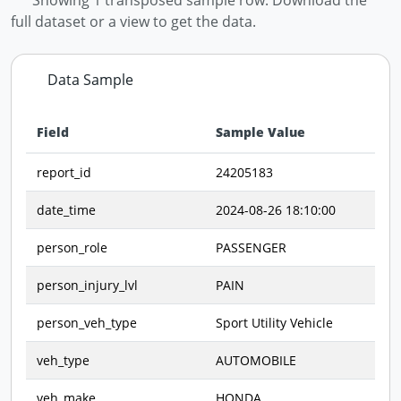
full dataset or a view to get the data.
Data Sample
Field
Sample Value
Data preview - first row of dataset transposed
report_id
24205183
date_time
2024-08-26 18:10:00
person_role
PASSENGER
person_injury_lvl
PAIN
person_veh_type
Sport Utility Vehicle
veh_type
AUTOMOBILE
veh_make
HONDA