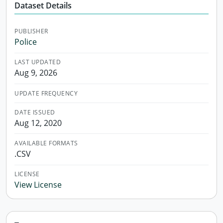
Dataset Details
PUBLISHER
Police
LAST UPDATED
Aug 9, 2026
UPDATE FREQUENCY
DATE ISSUED
Aug 12, 2020
AVAILABLE FORMATS
.CSV
LICENSE
View License