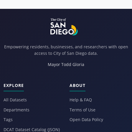
Empowering residents, businesses, and researchers with open
access to City of San Diego data.
Mayor Todd Gloria
EXPLORE
ABOUT
All Datasets
Help & FAQ
Departments
Terms of Use
Tags
Open Data Policy
DCAT Dataset Catalog (JSON)