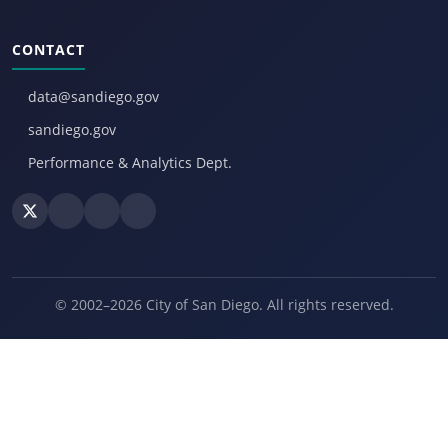
CONTACT
data@sandiego.gov
sandiego.gov
Performance & Analytics Dept.
© 2002–2026 City of San Diego. All rights reserved.