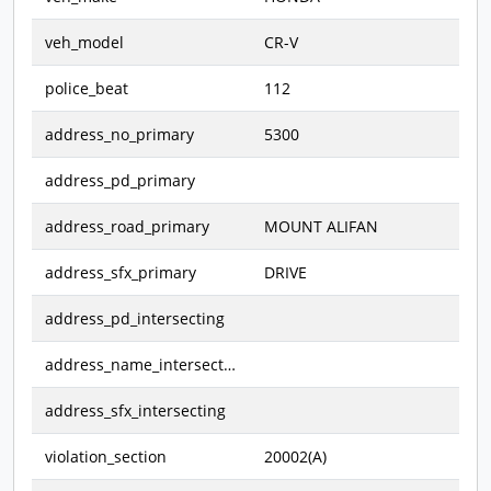
veh_model
CR-V
police_beat
112
address_no_primary
5300
address_pd_primary
address_road_primary
MOUNT ALIFAN
address_sfx_primary
DRIVE
address_pd_intersecting
address_name_intersecting
address_sfx_intersecting
violation_section
20002(A)