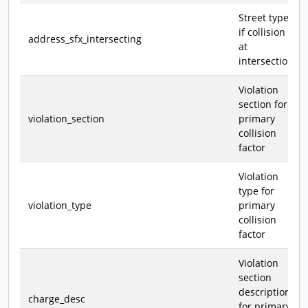
Street type,
if collision
address_sfx_intersecting
at
intersection
Violation
section for
violation_section
primary
collision
factor
Violation
type for
violation_type
primary
collision
factor
Violation
section
description
charge_desc
for primary