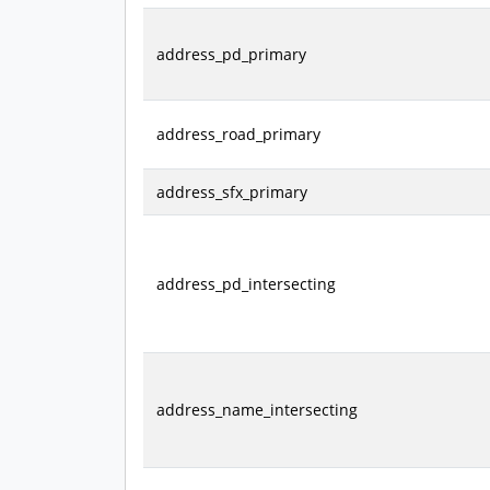
address_pd_primary
address_road_primary
address_sfx_primary
address_pd_intersecting
address_name_intersecting