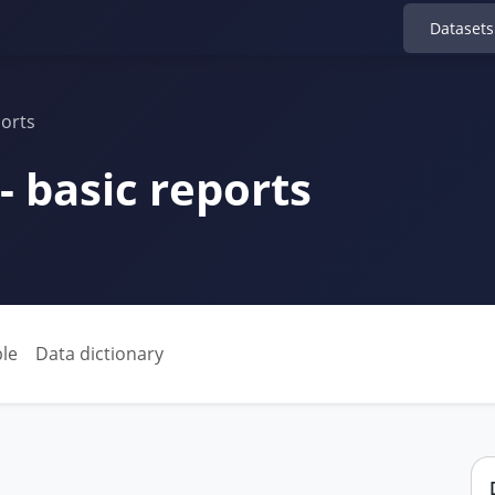
Datasets
ports
 - basic reports
le
Data dictionary