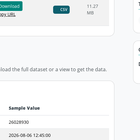
Download
11.27
CSV
MB
py URL
d the full dataset or a view to get the data.
Sample Value
26028930
2026-08-06 12:45:00