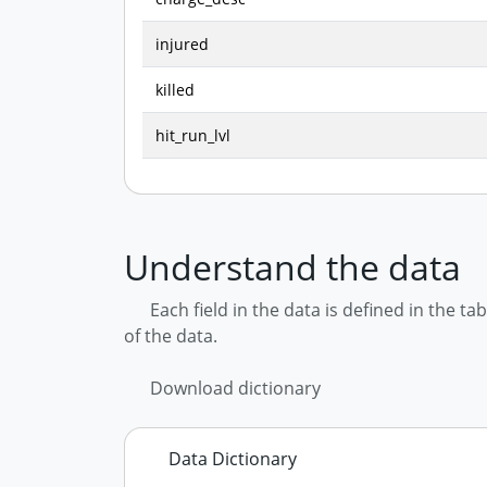
injured
killed
hit_run_lvl
Understand the data
Each field in the data is defined in the t
of the data.
Download dictionary
Data Dictionary