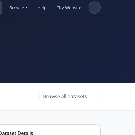
Browse
Help
City Website
Browse all datasets
Dataset Details