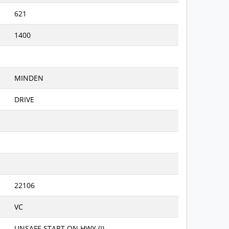
621
1400
MINDEN
DRIVE
22106
VC
UNSAFE START ON HWY (I)