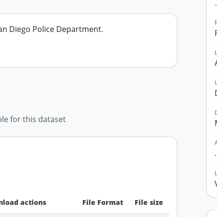
 San Diego Police Department.
ble for this dataset
load actions
File Format
File size