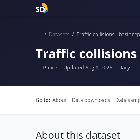
Datasets
Traffic collisions - basic re
Traffic collisions
Police
Updated Aug 8, 2026
Daily
Go to:
About
Data downloads
Data samp
About this dataset