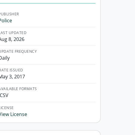
PUBLISHER
Police
LAST UPDATED
Aug 8, 2026
UPDATE FREQUENCY
Daily
DATE ISSUED
May 3, 2017
AVAILABLE FORMATS
.CSV
LICENSE
View License