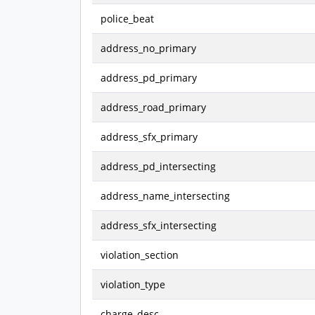
police_beat
address_no_primary
address_pd_primary
address_road_primary
address_sfx_primary
address_pd_intersecting
address_name_intersecting
address_sfx_intersecting
violation_section
violation_type
charge_desc