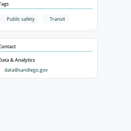
Tags
Public safety
Transit
Contact
Data & Analytics
data@sandiego.gov