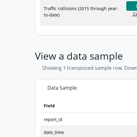
Traffic collisions (2015 through year-
Co
to-date)
View a data sample
Showing 1 transposed sample row. Downloa
Data Sample
Field
Data preview - first row of dataset transposed
report_id
date_time