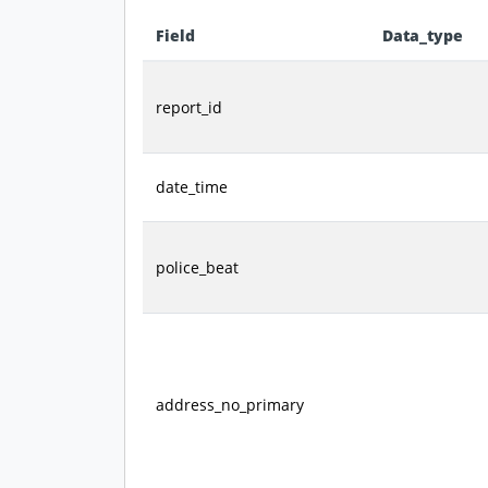
Field
Data_type
Data dictionary - field definitions for this datas
report_id
date_time
police_beat
address_no_primary