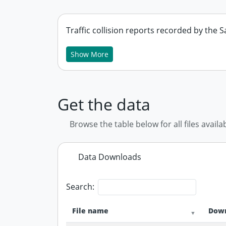
Traffic collision reports recorded by the
Show More
Get the data
Browse the table below for all files availa
Data Downloads
Search:
File name
Down