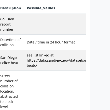
Description
Possible_values
et
Collision
report
number
Date/time of
Date / time in 24 hour format
collision
see list linked at
San Diego
https://data.sandiego.gov/datasets/police-
Police beat
beats/
Street
number of
collision
location,
abstracted
to block
level