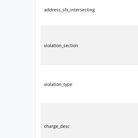
address_sfx_intersecting
violation_section
violation_type
charge_desc