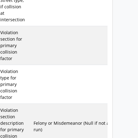
Street type,
if collision
at
intersection
Violation
section for
primary
collision
factor
Violation
type for
primary
collision
factor
Violation
section
description
Felony or Misdemeanor (Null if not a hit &
for primary
run)
collision