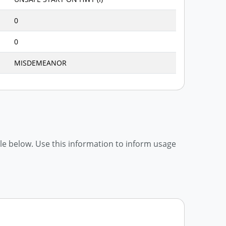
0
0
MISDEMEANOR
able below. Use this information to inform usage