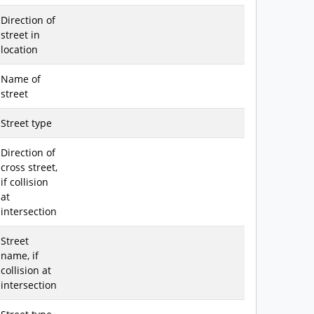
Direction of
street in
location
Name of
street
Street type
Direction of
cross street,
if collision
at
intersection
Street
name, if
collision at
intersection