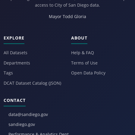
access to City of San Diego data.
Mayor Todd Gloria
EXPLORE
ABOUT
All Datasets
Help & FAQ
Departments
Terms of Use
Tags
Open Data Policy
DCAT Dataset Catalog (JSON)
CONTACT
data@sandiego.gov
sandiego.gov
Performance & Analytics Dept.