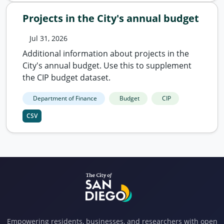
Projects in the City's annual budget
Jul 31, 2026
Additional information about projects in the
City's annual budget. Use this to supplement
the CIP budget dataset.
Department of Finance
Budget
CIP
CSV
Empowering residents, businesses, and researchers with open