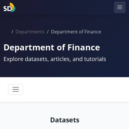
Departments
Department of Finance
Department of Finance
Explore datasets, articles, and tutorials
Datasets