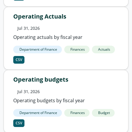
Operating Actuals
Jul 31, 2026
Operating actuals by fiscal year
Department of Finance
Finances
Actuals
CSV
Operating budgets
Jul 31, 2026
Operating budgets by fiscal year
Department of Finance
Finances
Budget
CSV