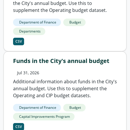
the City's annual budget. Use this to
supplement the Operating budget dataset.
Department of Finance
Budget
Departments
CSV
Funds in the City's annual budget
Jul 31, 2026
Additional information about funds in the City's
annual budget. Use this to supplement the
Operating and CIP budget datasets.
Department of Finance
Budget
Capital Improvements Program
CSV