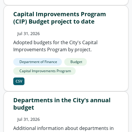
Capital Improvements Program
(CIP) Budget project to date
Jul 31, 2026
Adopted budgets for the City's Capital
Improvements Program by project.
Department of Finance
Budget
Capital Improvements Program
CSV
Departments in the City's annual
budget
Jul 31, 2026
Additional information about departments in