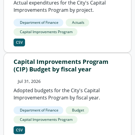
Actual expenditures for the City's Capital
Improvements Program by project.
Department of Finance
Actuals
Capital Improvements Program
CSV
Capital Improvements Program
(CIP) Budget by fiscal year
Jul 31, 2026
Adopted budgets for the City's Capital
Improvements Program by fiscal year.
Department of Finance
Budget
Capital Improvements Program
CSV