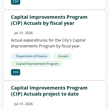
CSV
Capital Improvements Program
(CIP) Actuals by fiscal year
Jul 31, 2026
Actual expenditures for the City's Capital
Improvements Program by fiscal year.
Department of Finance
Actuals
Capital Improvements Program
CSV
Capital Improvements Program
(CIP) Actuals project to date
Jul 31, 2026