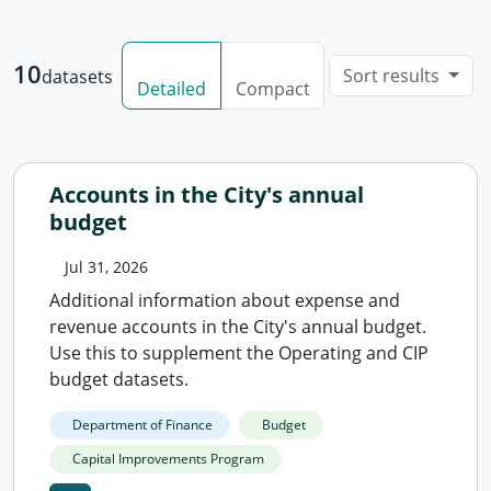
10
Sort results
datasets
Detailed
Compact
Accounts in the City's annual
budget
Jul 31, 2026
Additional information about expense and
revenue accounts in the City's annual budget.
Use this to supplement the Operating and CIP
budget datasets.
Department of Finance
Budget
Capital Improvements Program