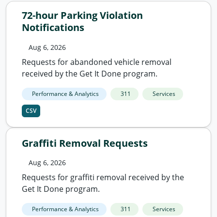
72-hour Parking Violation
Notifications
Aug 6, 2026
Requests for abandoned vehicle removal
received by the Get It Done program.
Performance & Analytics
311
Services
CSV
Graffiti Removal Requests
Aug 6, 2026
Requests for graffiti removal received by the
Get It Done program.
Performance & Analytics
311
Services