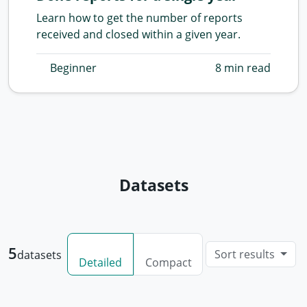
Learn how to get the number of reports
received and closed within a given year.
Beginner
8 min read
Datasets
5
Sort results
datasets
Detailed
Compact