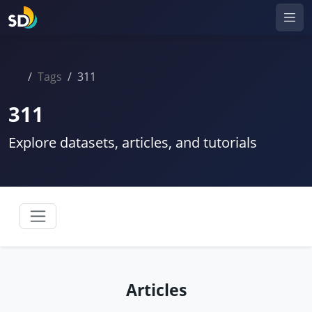
Tags
311
311
Explore datasets, articles, and tutorials
Articles