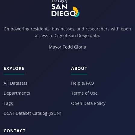
Empowering residents, businesses, and researchers with open
access to City of San Diego data.
Mayor Todd Gloria
EXPLORE
ABOUT
All Datasets
Help & FAQ
Departments
Terms of Use
Tags
Open Data Policy
DCAT Dataset Catalog (JSON)
CONTACT