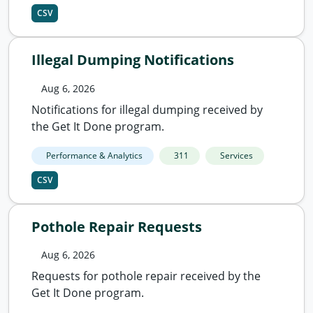
CSV
Illegal Dumping Notifications
Aug 6, 2026
Notifications for illegal dumping received by
the Get It Done program.
Performance & Analytics
311
Services
CSV
Pothole Repair Requests
Aug 6, 2026
Requests for pothole repair received by the
Get It Done program.