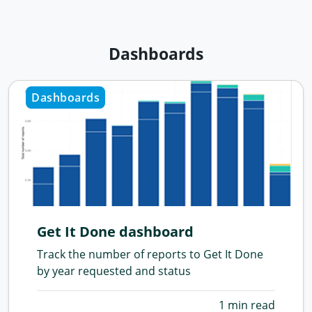
Dashboards
Dashboards
Get It Done dashboard
Track the number of reports to Get It Done
by year requested and status
1 min read