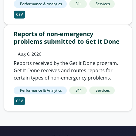
Performance & Analytics
311
Services
CSV
Reports of non-emergency
problems submitted to Get It Done
Aug 6, 2026
Reports received by the Get it Done program.
Get It Done receives and routes reports for
certain types of non-emergency problems.
Performance & Analytics
311
Services
CSV