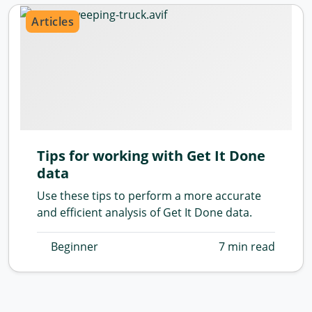
Articles
Tips for working with Get It Done
data
Use these tips to perform a more accurate
and efficient analysis of Get It Done data.
Beginner
7 min read