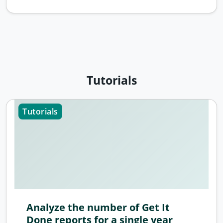
Tutorials
Tutorials
Analyze the number of Get It
Done reports for a single year