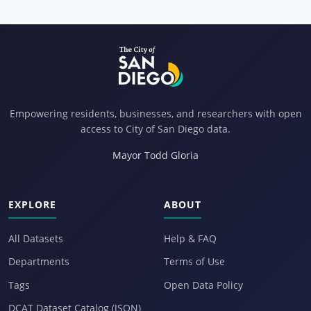
Empowering residents, businesses, and researchers with open
access to City of San Diego data.
Mayor Todd Gloria
EXPLORE
ABOUT
All Datasets
Help & FAQ
Departments
Terms of Use
Tags
Open Data Policy
DCAT Dataset Catalog (JSON)