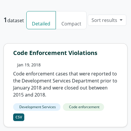
1
Sort results
dataset
Detailed
Compact
Code Enforcement Violations
Jan 19, 2018
Code enforcement cases that were reported to
the Development Services Department prior to
January 2018 and were closed out between
2015 and 2018.
Development Services
Code enforcement
CSV