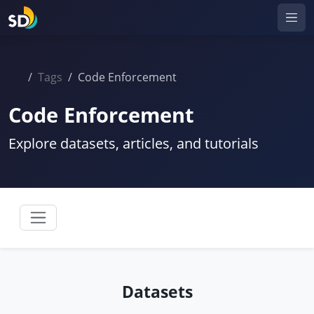
Tags
Code Enforcement
Code Enforcement
Explore datasets, articles, and tutorials
Datasets