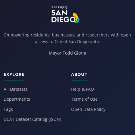
Empowering residents, businesses, and researchers with open
access to City of San Diego data.
Mayor Todd Gloria
EXPLORE
ABOUT
All Datasets
Help & FAQ
Departments
Terms of Use
Tags
Open Data Policy
DCAT Dataset Catalog (JSON)