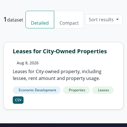
1
Sort results
dataset
Detailed
Compact
Leases for City-Owned Properties
Aug 8, 2026
Leases for City-owned property, including
lessee, rent amount and property usage.
Economic Development
Properties
Leases
CSV