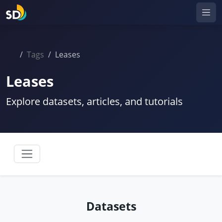
Tags
Leases
Leases
Explore datasets, articles, and tutorials
Datasets