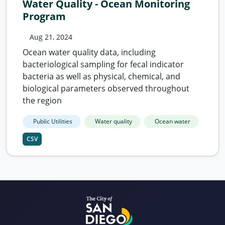
Water Quality - Ocean Monitoring
Program
Aug 21, 2024
Ocean water quality data, including
bacteriological sampling for fecal indicator
bacteria as well as physical, chemical, and
biological parameters observed throughout
the region
Public Utilities
Water quality
Ocean water
CSV