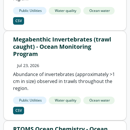
Public Utilities
Water quality
Ocean water
CSV
Megabenthic Invertebrates (trawl
caught) - Ocean Monitoring
Program
Jul 23, 2026
Abundance of invertebrates (approximately >1
cm in size) observed in trawls throughout the
region.
Public Utilities
Water quality
Ocean water
CSV
RTOMS Ocean Chemistry - Ocean