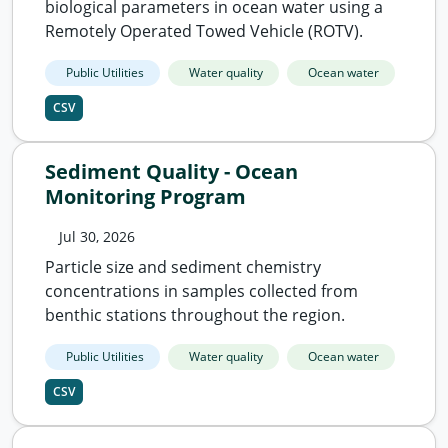
biological parameters in ocean water using a
Remotely Operated Towed Vehicle (ROTV).
Public Utilities
Water quality
Ocean water
CSV
Sediment Quality - Ocean
Monitoring Program
Jul 30, 2026
Particle size and sediment chemistry
concentrations in samples collected from
benthic stations throughout the region.
Public Utilities
Water quality
Ocean water
CSV