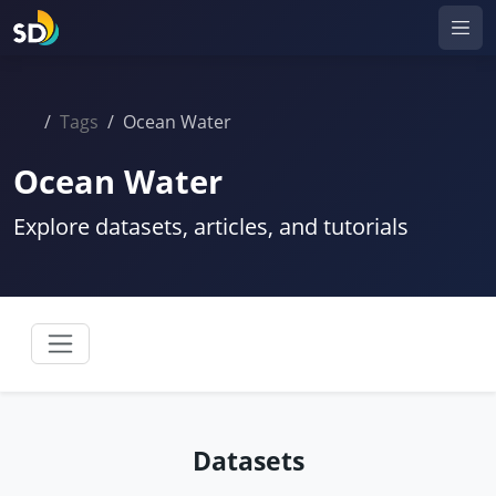
Tags
Ocean Water
Ocean Water
Explore datasets, articles, and tutorials
Datasets