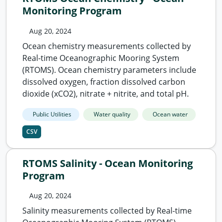
Monitoring Program
Aug 20, 2024
Ocean chemistry measurements collected by
Real-time Oceanographic Mooring System
(RTOMS). Ocean chemistry parameters include
dissolved oxygen, fraction dissolved carbon
dioxide (xCO2), nitrate + nitrite, and total pH.
Public Utilities
Water quality
Ocean water
CSV
RTOMS Salinity - Ocean Monitoring
Program
Aug 20, 2024
Salinity measurements collected by Real-time