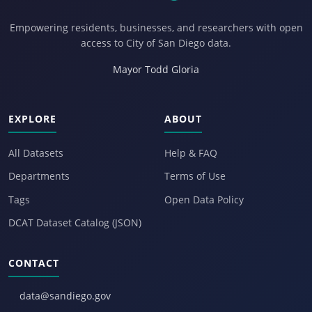
Empowering residents, businesses, and researchers with open
access to City of San Diego data.
Mayor Todd Gloria
EXPLORE
ABOUT
All Datasets
Help & FAQ
Departments
Terms of Use
Tags
Open Data Policy
DCAT Dataset Catalog (JSON)
CONTACT
data@sandiego.gov