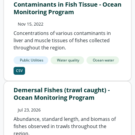
Contaminants in Fish Tissue - Ocean
Monitoring Program
Nov 15, 2022
Concentrations of various contaminants in
liver and muscle tissues of fishes collected
throughout the region.
Public Utilities
Water quality
Ocean water
CSV
Demersal Fishes (trawl caught) -
Ocean Monitoring Program
Jul 23, 2026
Abundance, standard length, and biomass of
fishes observed in trawls throughout the
region.