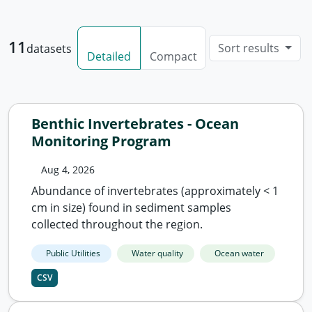
11
Sort results
datasets
Detailed
Compact
Benthic Invertebrates - Ocean
Monitoring Program
Aug 4, 2026
Abundance of invertebrates (approximately < 1
cm in size) found in sediment samples
collected throughout the region.
Public Utilities
Water quality
Ocean water
CSV