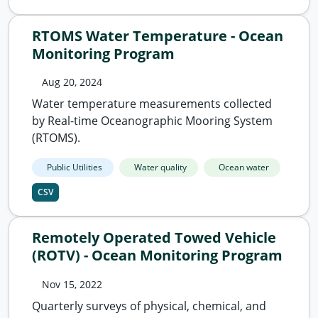
RTOMS Water Temperature - Ocean
Monitoring Program
Aug 20, 2024
Water temperature measurements collected
by Real-time Oceanographic Mooring System
(RTOMS).
Public Utilities
Water quality
Ocean water
CSV
Remotely Operated Towed Vehicle
(ROTV) - Ocean Monitoring Program
Nov 15, 2022
Quarterly surveys of physical, chemical, and