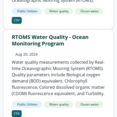
Oceanographic Mooring System (RTOMS).
Public Utilities
Water quality
Ocean water
CSV
RTOMS Water Quality - Ocean
Monitoring Program
Aug 20, 2024
Water quality measurements collected by Real-
time Oceanographic Mooring System (RTOMS).
Quality parameters include Biological oxygen
demand (BOD) equivalent, Chlorophyll
fluorescence, Colored dissolved organic matter
(CDOM) fluorescence equivalent, and Turbidity.
Public Utilities
Water quality
Ocean water
CSV