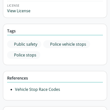
LICENSE
View License
Tags
Public safety
Police vehicle stops
Police stops
References
Vehicle Stop Race Codes