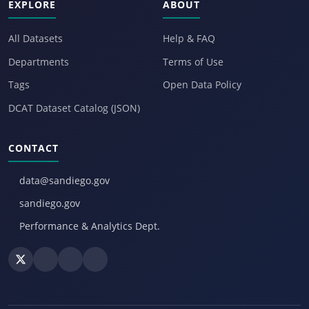
EXPLORE
ABOUT
All Datasets
Help & FAQ
Departments
Terms of Use
Tags
Open Data Policy
DCAT Dataset Catalog (JSON)
CONTACT
data@sandiego.gov
sandiego.gov
Performance & Analytics Dept.