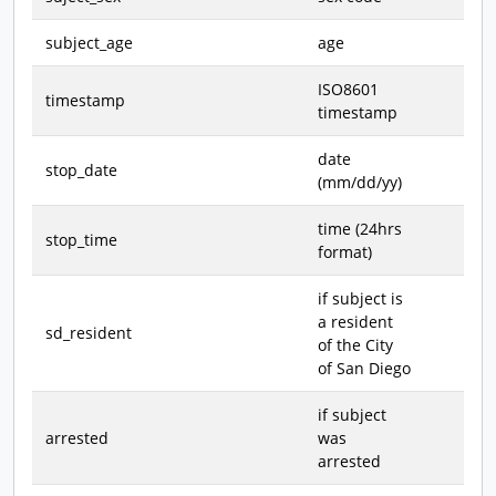
subject_age
age
ISO8601
timestamp
timestamp
date
stop_date
(mm/dd/yy)
time (24hrs
stop_time
format)
if subject is
a resident
sd_resident
of the City
of San Diego
if subject
arrested
was
arrested