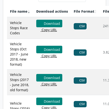
File name
Download actions
File Format
Fil
Vehicle
Download
241
CSV
Stops Race
Copy URL
Codes
Vehicle
Stops (Oct
Download
3.8
CSV
2017 - June
Copy URL
2018, new
format)
Vehicle
Download
Stops (2017
11.
CSV
Copy URL
- June 2018,
old format)
Download
Vehicle
11.
CSV
Copy URL
Stops (2016)