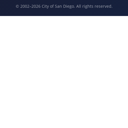
© 2002–2026 City of San Diego. All rights reserved.