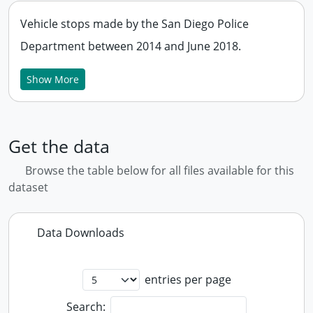
Vehicle stops made by the San Diego Police
Department between 2014 and June 2018.
Show More
Get the data
Browse the table below for all files available for this
dataset
Data Downloads
entries per page
Search: