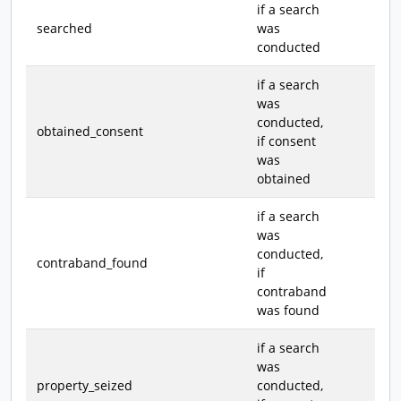
if a search
searched
was
conducted
if a search
was
conducted,
obtained_consent
if consent
was
obtained
if a search
was
conducted,
contraband_found
if
contraband
was found
if a search
was
property_seized
conducted,