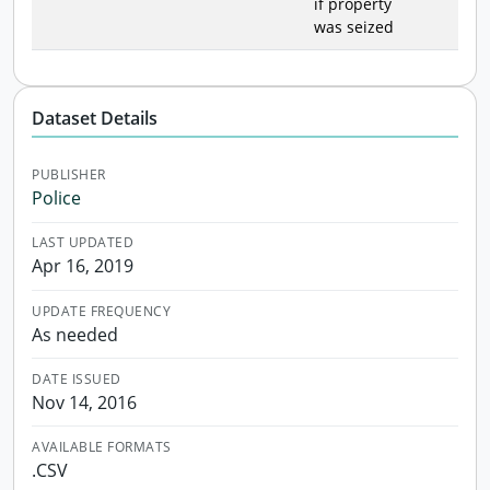
if property
was seized
Dataset Details
PUBLISHER
Police
LAST UPDATED
Apr 16, 2019
UPDATE FREQUENCY
As needed
DATE ISSUED
Nov 14, 2016
AVAILABLE FORMATS
.CSV