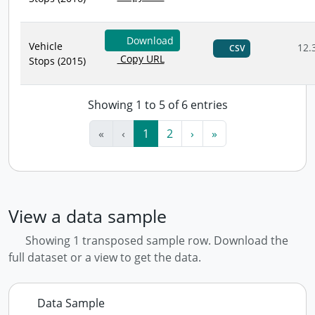
Download
Vehicle
12.
CSV
Copy URL
Stops (2015)
Showing 1 to 5 of 6 entries
«
‹
1
2
›
»
View a data sample
Showing 1 transposed sample row. Download the
full dataset or a view to get the data.
Data Sample