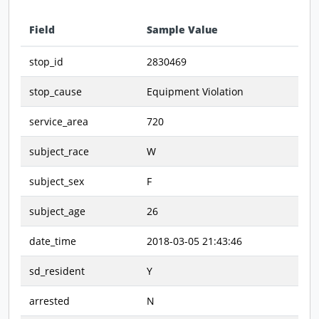
Field
Sample Value
Data preview - first row of dataset transposed
stop_id
2830469
stop_cause
Equipment Violation
service_area
720
subject_race
W
subject_sex
F
subject_age
26
date_time
2018-03-05 21:43:46
sd_resident
Y
arrested
N