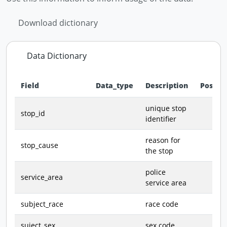
Download dictionary
Data Dictionary
Field
Data_type
Description
Possib
Data dictionary - field definitions for this dataset
unique stop
stop_id
identifier
reason for
stop_cause
the stop
police
service_area
service area
subject_race
race code
suject_sex
sex code