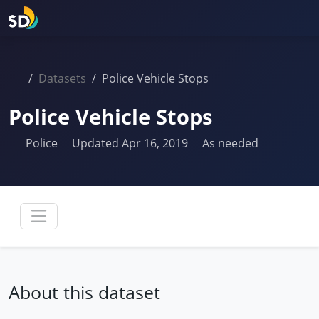
Datasets
Police Vehicle Stops
Police Vehicle Stops
Police
Updated Apr 16, 2019
As needed
About this dataset