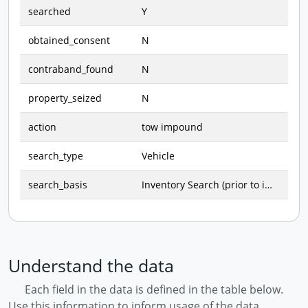
searched
Y
obtained_consent
N
contraband_found
N
property_seized
N
action
tow impound
search_type
Vehicle
search_basis
Inventory Search (prior to impound)
Understand the data
Each field in the data is defined in the table below.
Use this information to inform usage of the data.