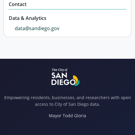
Contact
Data & Analytics
data@sandiego.gov
Empowering residents, businesses, and researchers with open
access to City of San Diego data.
Mayor Todd Gloria