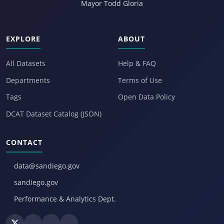
Mayor Todd Gloria
EXPLORE
ABOUT
All Datasets
Help & FAQ
Departments
Terms of Use
Tags
Open Data Policy
DCAT Dataset Catalog (JSON)
CONTACT
data@sandiego.gov
sandiego.gov
Performance & Analytics Dept.