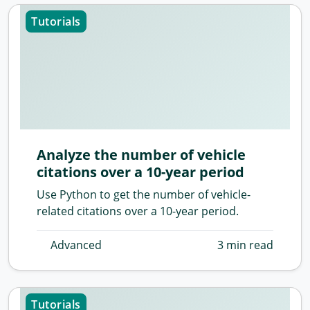
Tutorials
Analyze the number of vehicle
citations over a 10-year period
Use Python to get the number of vehicle-
related citations over a 10-year period.
Advanced
3 min read
Tutorials