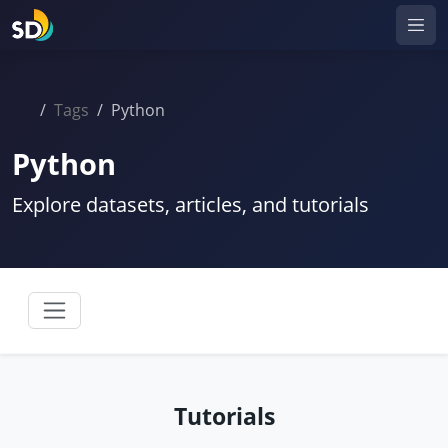
Tags
Python
Python
Explore datasets, articles, and tutorials
Tutorials