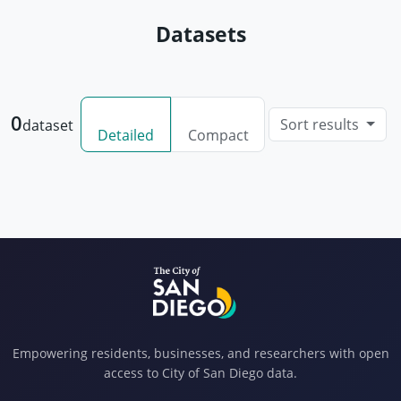
Datasets
0
Sort results
dataset
Detailed
Compact
Empowering residents, businesses, and researchers with open
access to City of San Diego data.