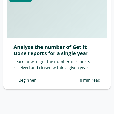
Analyze the number of Get It
Done reports for a single year
Learn how to get the number of reports
received and closed within a given year.
Beginner
8 min read