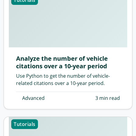
Tutorials
Analyze the number of vehicle
citations over a 10-year period
Use Python to get the number of vehicle-
related citations over a 10-year period.
Advanced
3 min read
Tutorials