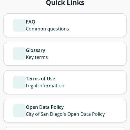
Quick Links
FAQ
Common questions
Glossary
Key terms
Terms of Use
Legal information
Open Data Policy
City of San Diego's Open Data Policy