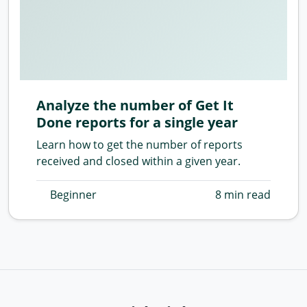
Analyze the number of Get It
Done reports for a single year
Learn how to get the number of reports
received and closed within a given year.
Beginner
8 min read