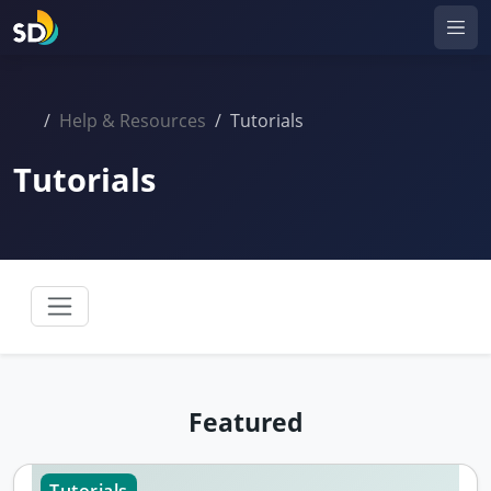
Help & Resources
Tutorials
Tutorials
Featured