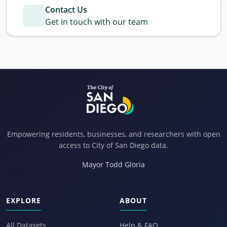
Contact Us
Get in touch with our team
Empowering residents, businesses, and researchers with open
access to City of San Diego data.
Mayor Todd Gloria
EXPLORE
ABOUT
All Datasets
Help & FAQ