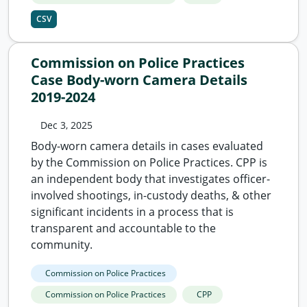
CSV
Commission on Police Practices
Case Body-worn Camera Details
2019-2024
Dec 3, 2025
Body-worn camera details in cases evaluated
by the Commission on Police Practices. CPP is
an independent body that investigates officer-
involved shootings, in-custody deaths, & other
significant incidents in a process that is
transparent and accountable to the
community.
Commission on Police Practices
Commission on Police Practices
CPP