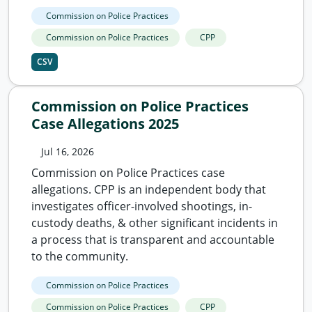
Commission on Police Practices
Commission on Police Practices
CPP
CSV
Commission on Police Practices
Case Allegations 2025
Jul 16, 2026
Commission on Police Practices case
allegations. CPP is an independent body that
investigates officer-involved shootings, in-
custody deaths, & other significant incidents in
a process that is transparent and accountable
to the community.
Commission on Police Practices
Commission on Police Practices
CPP