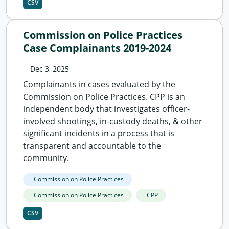
CSV
Commission on Police Practices
Case Complainants 2019-2024
Dec 3, 2025
Complainants in cases evaluated by the
Commission on Police Practices. CPP is an
independent body that investigates officer-
involved shootings, in-custody deaths, & other
significant incidents in a process that is
transparent and accountable to the
community.
Commission on Police Practices
Commission on Police Practices
CPP
CSV