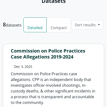
Datasets
8
Sort results
datasets
Detailed
Compact
Commission on Police Practices
Case Allegations 2019-2024
Dec 3, 2025
Commission on Police Practices case
allegations. CPP is an independent body that
investigates officer-involved shootings, in-
custody deaths, & other significant incidents in
a process that is transparent and accountable
to the community.