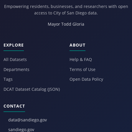
Empowering residents, businesses, and researchers with open
access to City of San Diego data.
Mayor Todd Gloria
EXPLORE
ABOUT
All Datasets
Help & FAQ
Departments
Terms of Use
Tags
Open Data Policy
DCAT Dataset Catalog (JSON)
CONTACT
data@sandiego.gov
sandiego.gov