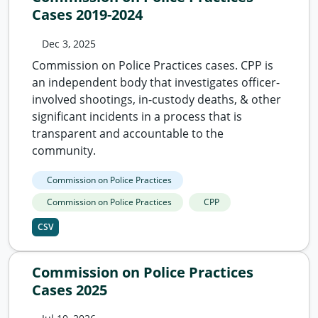
Cases 2019-2024
Dec 3, 2025
Commission on Police Practices cases. CPP is
an independent body that investigates officer-
involved shootings, in-custody deaths, & other
significant incidents in a process that is
transparent and accountable to the
community.
Commission on Police Practices
Commission on Police Practices
CPP
CSV
Commission on Police Practices
Cases 2025