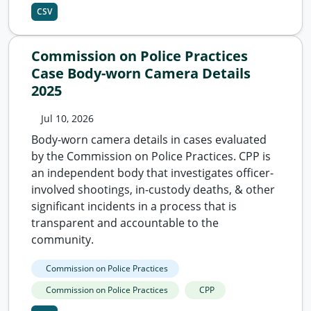
CSV
Commission on Police Practices
Case Body-worn Camera Details
2025
Jul 10, 2026
Body-worn camera details in cases evaluated
by the Commission on Police Practices. CPP is
an independent body that investigates officer-
involved shootings, in-custody deaths, & other
significant incidents in a process that is
transparent and accountable to the
community.
Commission on Police Practices
Commission on Police Practices
CPP