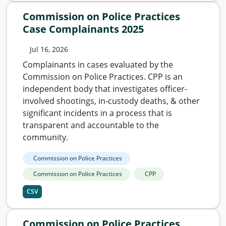
Commission on Police Practices
Case Complainants 2025
Jul 16, 2026
Complainants in cases evaluated by the
Commission on Police Practices. CPP is an
independent body that investigates officer-
involved shootings, in-custody deaths, & other
significant incidents in a process that is
transparent and accountable to the
community.
Commission on Police Practices
Commission on Police Practices
CPP
CSV
Commission on Police Practices