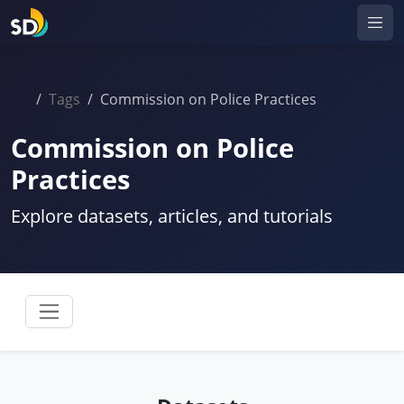
Tags
Commission on Police Practices
Commission on Police
Practices
Explore datasets, articles, and tutorials