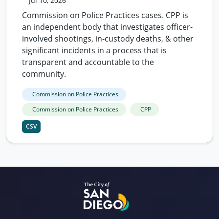
Jul 10, 2026
Commission on Police Practices cases. CPP is
an independent body that investigates officer-
involved shootings, in-custody deaths, & other
significant incidents in a process that is
transparent and accountable to the
community.
Commission on Police Practices
Commission on Police Practices
CPP
CSV