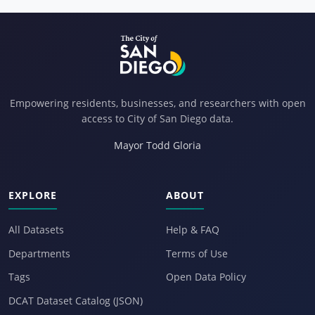
Empowering residents, businesses, and researchers with open
access to City of San Diego data.
Mayor Todd Gloria
EXPLORE
ABOUT
All Datasets
Help & FAQ
Departments
Terms of Use
Tags
Open Data Policy
DCAT Dataset Catalog (JSON)