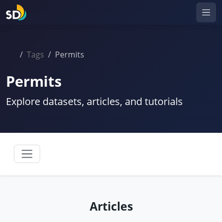
Tags
Permits
Permits
Explore datasets, articles, and tutorials
Articles