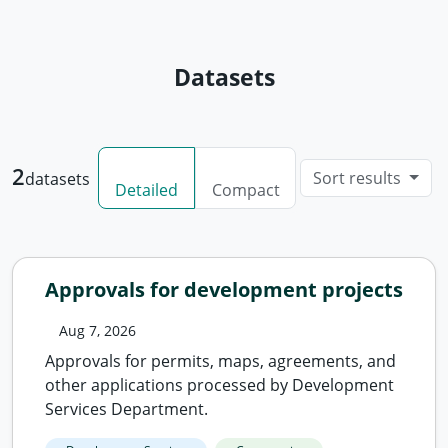
Datasets
2
Sort results
datasets
Detailed
Compact
Approvals for development projects
Aug 7, 2026
Approvals for permits, maps, agreements, and
other applications processed by Development
Services Department.