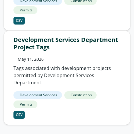
Development Services
Construction
Permits
CSV
Development Services Department
Project Tags
May 11, 2026
Tags associated with development projects
permitted by Development Services
Department.
Development Services
Construction
Permits
CSV