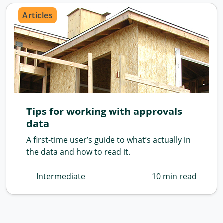
Articles
Tips for working with approvals
data
A first-time user’s guide to what’s actually in
the data and how to read it.
Intermediate
10 min read