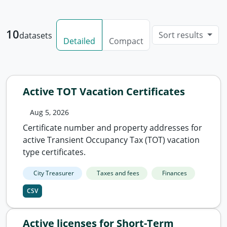
10
Sort results
datasets
Detailed
Compact
Active TOT Vacation Certificates
Aug 5, 2026
Certificate number and property addresses for
active Transient Occupancy Tax (TOT) vacation
type certificates.
City Treasurer
Taxes and fees
Finances
CSV
Active licenses for Short-Term