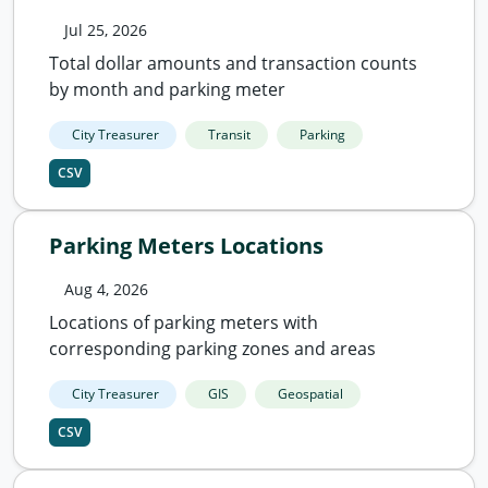
Jul 25, 2026
Total dollar amounts and transaction counts
by month and parking meter
City Treasurer
Transit
Parking
CSV
Parking Meters Locations
Aug 4, 2026
Locations of parking meters with
corresponding parking zones and areas
City Treasurer
GIS
Geospatial
CSV