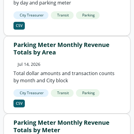
by day and parking meter
City Treasurer
Transit
Parking
CSV
Parking Meter Monthly Revenue
Totals by Area
Jul 14, 2026
Total dollar amounts and transaction counts
by month and City block
City Treasurer
Transit
Parking
CSV
Parking Meter Monthly Revenue
Totals by Meter