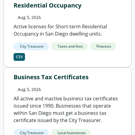
Residential Occupancy
Aug 5, 2026
Active licenses for Short-term Residential
Occupancy in San Diego dwelling units.
City Treasurer
Taxes and fees
Finances
CSV
Business Tax Certificates
Aug 5, 2026
All active and inactive business tax certificates
issued since 1990. Businesses that operate
within San Diego must get a business tax
certificate issued by the City Treasurer.
City Treasurer
Local businesses