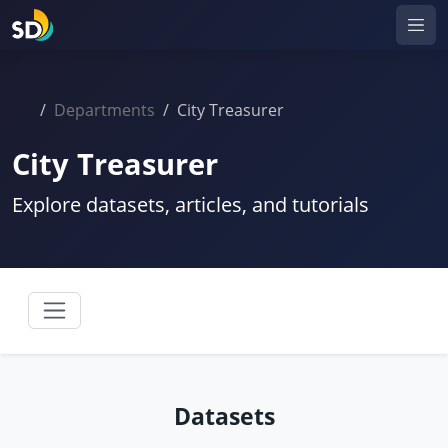
Departments
City Treasurer
City Treasurer
Explore datasets, articles, and tutorials
Datasets