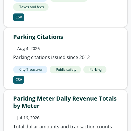
Taxes and fees
CSV
Parking Citations
Aug 4, 2026
Parking citations issued since 2012
City Treasurer
Public safety
Parking
CSV
Parking Meter Daily Revenue Totals
by Meter
Jul 16, 2026
Total dollar amounts and transaction counts