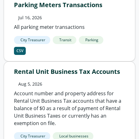
Parking Meters Transactions
Jul 16, 2026
All parking meter transactions
City Treasurer
Transit
Parking
CSV
Rental Unit Business Tax Accounts
Aug 5, 2026
Account number and property address for
Rental Unit Business Tax accounts that have a
balance of $0 as a result of payment of Rental
Unit Business Taxes or currently has an
exemption on file.
City Treasurer
Local businesses