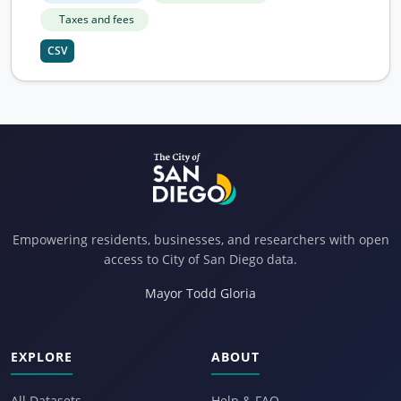
Taxes and fees
CSV
Empowering residents, businesses, and researchers with open
access to City of San Diego data.
Mayor Todd Gloria
EXPLORE
ABOUT
All Datasets
Help & FAQ